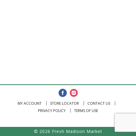
MY ACCOUNT
STORE LOCATOR
CONTACT US
PRIVACY POLICY
TERMS OF USE
© 2026 Fresh Madison Market