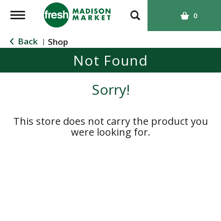
T
0
o
g
Back
Shop
|
g
Not Found
l
e
n
Sorry!
a
v
i
This store does not carry the product you
g
were looking for.
a
t
i
o
n