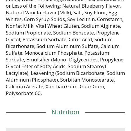
or Less of the Following: Natural Blueberry Flavor,
Natural Vanilla Flavor (Milk), Salt, Soy Flour, Egg
Whites, Corn Syrup Solids, Soy Lecithin, Cornstarch,
Nonfat Milk, Vital Wheat Gluten, Sodium Alginate,
Sodium Propionate, Sodium Benzoate, Propylene
Glycol, Potassium Sorbate, Citric Acid, Sodium
Bicarbonate, Sodium Aluminum Sulfate, Calcium
Sulfate, Monocalcium Phosphate, Potassium
Sorbate, Emulsifier (Mono- Diglycerides, Propylene
Glycol Ester of Fatty Acids, Sodium Stearoyl
Lactylate), Leavening (Sodium Bicarbonate, Sodium
Aluminum Phosphate), Sorbitan Monostearate,
Calcium Acetate, Xanthan Gum, Guar Gum,
Polysorbate 60.
Nutrition