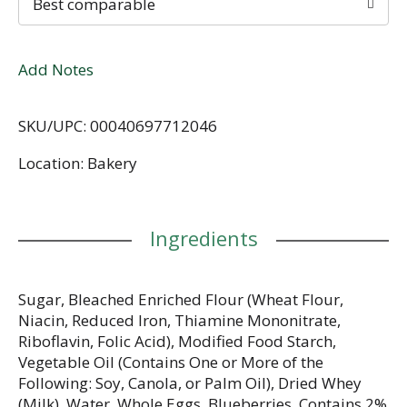
Best comparable
Add Notes
SKU/UPC: 00040697712046
Location: Bakery
Ingredients
Sugar, Bleached Enriched Flour (Wheat Flour,
Niacin, Reduced Iron, Thiamine Mononitrate,
Riboflavin, Folic Acid), Modified Food Starch,
Vegetable Oil (Contains One or More of the
Following: Soy, Canola, or Palm Oil), Dried Whey
(Milk), Water, Whole Eggs, Blueberries, Contains 2%