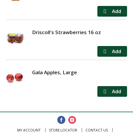
Driscoll's Strawberries 16 oz
Gala Apples, Large
MY ACCOUNT
STORE LOCATOR
CONTACT US