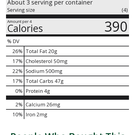
About 3 serving per container
Serving size
(4)
390
Amount per 4
Calories
% DV
26
%
Total Fat
20g
17
%
Cholesterol
50mg
22
%
Sodium
500mg
17
%
Total Carbs
47g
0
%
Protein
4g
2%
Calcium
26mg
10%
Iron
2mg