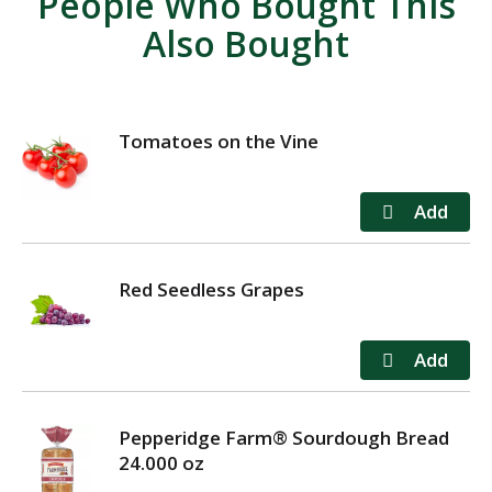
People Who Bought This
Also Bought
Tomatoes on the Vine
Red Seedless Grapes
Pepperidge Farm® Sourdough Bread
24.000 oz