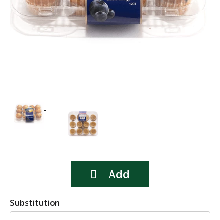
Substitution