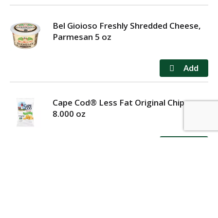
Bel Gioioso Freshly Shredded Cheese,
Parmesan 5 oz
Cape Cod® Less Fat Original Chips
8.000 oz
MY ACCOUNT
STORE LOCATOR
CONTACT US