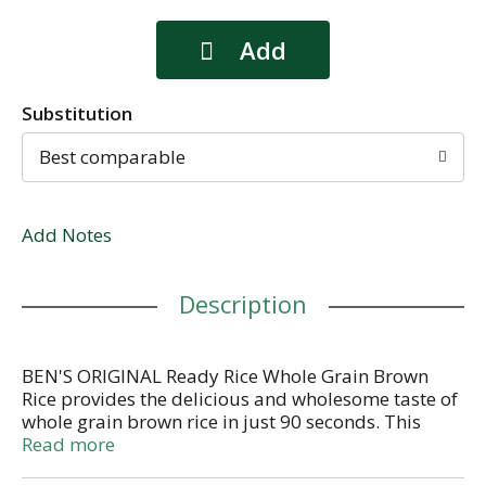
Substitution
Best comparable
Add Notes
Description
BEN'S ORIGINAL Ready Rice Whole Grain Brown
Rice provides the delicious and wholesome taste of
whole grain brown rice in just 90 seconds. This
parboiled long grain brown rice delivers a chewy
Read more
texture and nutty aroma that makes it the perfect