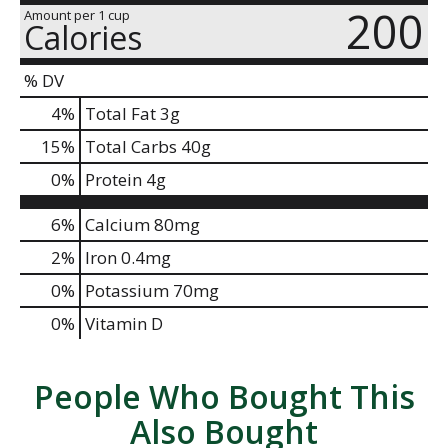
200
Amount per 1 cup
Calories
% DV
4
%
Total Fat
3g
15
%
Total Carbs
40g
0
%
Protein
4g
6%
Calcium
80mg
2%
Iron
0.4mg
0%
Potassium
70mg
0%
Vitamin D
People Who Bought This
Also Bought