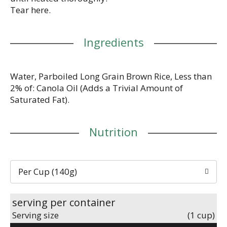
Tear here.
Ingredients
Water, Parboiled Long Grain Brown Rice, Less than
2% of: Canola Oil (Adds a Trivial Amount of
Saturated Fat).
Nutrition
Per Cup (140g)
serving per container
Serving size
(1 cup)