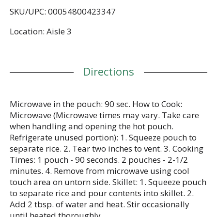
addition to all your cooked rice recipes. Ready Rice
SKU/UPC: 00054800423347
comes in a BPA-free microwave rice pouch that
eliminates prep and cleanup, making it easier than
Location: Aisle 3
ever to create a tasty meal. All you have to do is
microwave the rice pouch for 90 seconds or pour
the contents into a skillet and heat thoroughly
before serving. Great as a satisfying rice side dish
Directions
or as part of a savory main course, serve this
parboiled rice plain or pair it with your favorite
meats and stir frys. This whole grain brown rice is
vegetarian, made with 100% whole grains, contains
Microwave in the pouch: 90 sec. How to Cook:
no artificial flavors, no artificial colors, no
Microwave (Microwave times may vary. Take care
preservatives, trans fat, or cholesterol. BEN'S
when handling and opening the hot pouch.
ORIGINAL is dedicated to creating meals and
Refrigerate unused portion): 1. Squeeze pouch to
experiences that offer everyone a seat at the table.
separate rice. 2. Tear two inches to vent. 3. Cooking
Times: 1 pouch - 90 seconds. 2 pouches - 2-1/2
minutes. 4. Remove from microwave using cool
touch area on untorn side. Skillet: 1. Squeeze pouch
to separate rice and pour contents into skillet. 2.
Add 2 tbsp. of water and heat. Stir occasionally
until heated thoroughly.