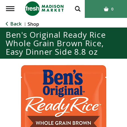
T
0
o
g
Back
Shop
|
g
Ben's Original Ready Rice
l
Whole Grain Brown Rice,
e
n
Easy Dinner Side 8.8 oz
a
v
i
g
a
t
i
o
n