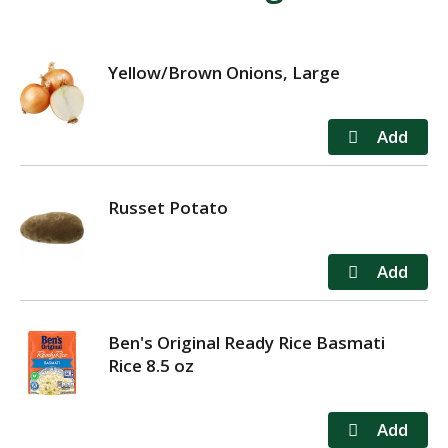
Yellow/Brown Onions, Large
Russet Potato
Ben's Original Ready Rice Basmati
Rice 8.5 oz