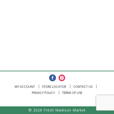
MY ACCOUNT
STORE LOCATOR
CONTACT US
PRIVACY POLICY
TERMS OF USE
© 2026 Fresh Madison Market