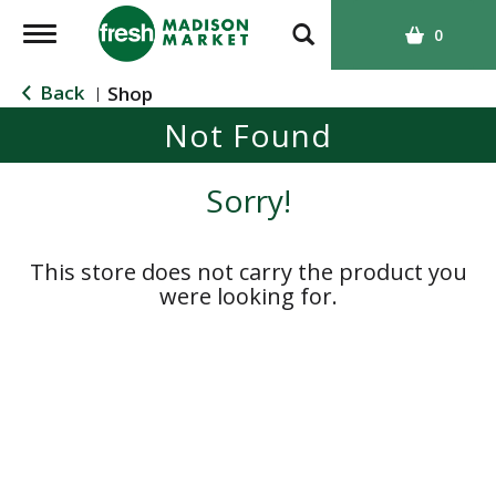
T
0
o
g
Back
Shop
|
g
Not Found
l
e
n
Sorry!
a
v
i
This store does not carry the product you
g
were looking for.
a
t
i
o
n