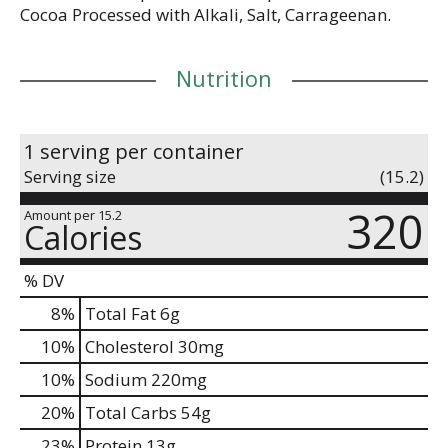
Cocoa Processed with Alkali, Salt, Carrageenan.
Nutrition
1 serving per container
Serving size
(15.2)
320
Amount per 15.2
Calories
% DV
8
%
Total Fat
6g
10
%
Cholesterol
30mg
10
%
Sodium
220mg
20
%
Total Carbs
54g
23
%
Protein
13g