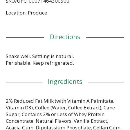
SKU/UPC: 00071464300500
Location: Produce
Directions
Shake well. Settling is natural.
Perishable. Keep refrigerated.
Ingredients
2% Reduced Fat Milk (with Vitamin A Palmitate,
Vitamin D3), Coffee (Water, Coffee Extract), Cane
Sugar, Contains 2% or Less of Whey Protein
Concentrate, Natural Flavors, Vanilla Extract,
Acacia Gum, Dipotassium Phosphate, Gellan Gum,