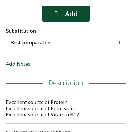
Substitution
Best comparable
Add Notes
Description
Excellent source of Protein
Excellent source of Potassium
Excellent source of Vitamin B12