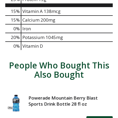
15%
Vitamin A
138mcg
15%
Calcium
200mg
0%
Iron
20%
Potassium
1045mg
0%
Vitamin D
People Who Bought This
Also Bought
Powerade Mountain Berry Blast
Sports Drink Bottle 28 fl oz