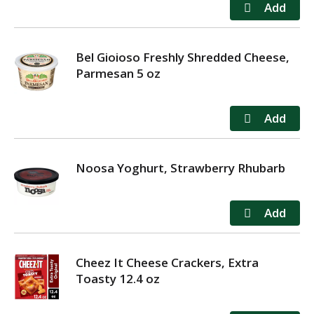
Bel Gioioso Freshly Shredded Cheese,
Parmesan 5 oz
Noosa Yoghurt, Strawberry Rhubarb
Cheez It Cheese Crackers, Extra
Toasty 12.4 oz