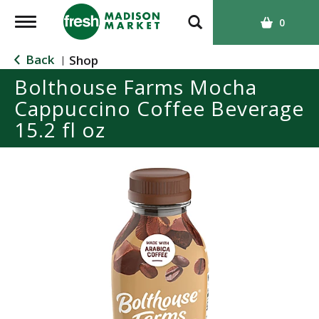
T
0
o
g
Back
Shop
|
g
Bolthouse Farms Mocha
l
Cappuccino Coffee Beverage
e
n
15.2 fl oz
a
v
i
g
a
t
i
o
n