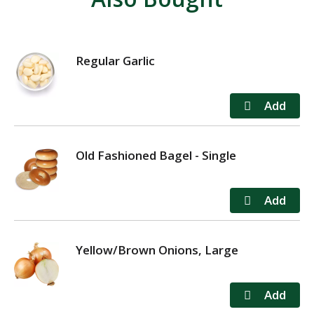
Regular Garlic
Old Fashioned Bagel - Single
Yellow/Brown Onions, Large