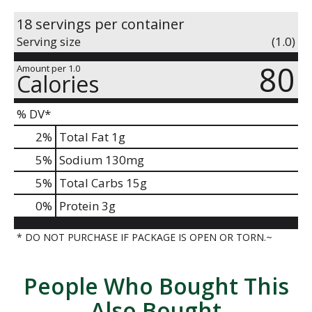
18 servings per container
Serving size
(1.0)
80
Amount per 1.0
Calories
% DV*
2
%
Total Fat
1g
5
%
Sodium
130mg
5
%
Total Carbs
15g
0
%
Protein
3g
* DO NOT PURCHASE IF PACKAGE IS OPEN OR TORN.~
People Who Bought This
Also Bought