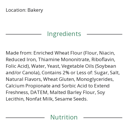
Location: Bakery
Ingredients
Made from: Enriched Wheat Flour (Flour, Niacin,
Reduced Iron, Thiamine Mononitrate, Riboflavin,
Folic Acid), Water, Yeast, Vegetable Oils (Soybean
and/or Canola), Contains 2% or Less of: Sugar, Salt,
Natural Flavors, Wheat Gluten, Monoglycerides,
Calcium Propionate and Sorbic Acid to Extend
Freshness, DATEM, Malted Barley Flour, Soy
Lecithin, Nonfat Milk, Sesame Seeds.
Nutrition