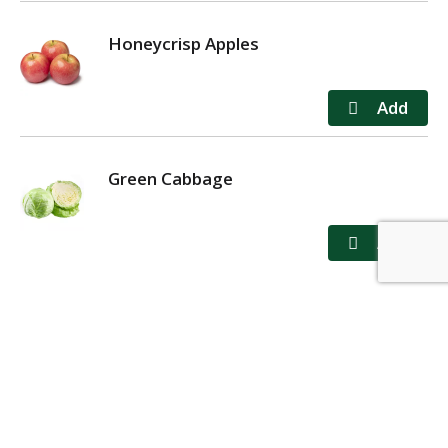
Honeycrisp Apples
Green Cabbage
MY ACCOUNT
STORE LOCATOR
CONTACT US
PRIVACY POLICY
TERMS OF USE