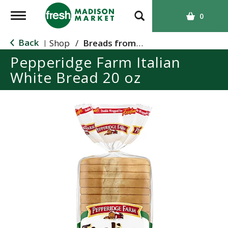
T
0
o
g
Back
Shop
/
Breads from the Aisle
|
g
Pepperidge Farm Italian
l
White Bread 20 oz
e
n
a
v
i
g
a
t
i
o
n