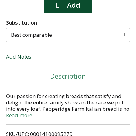
Substitution
Best comparable
Add Notes
Description
Our passion for creating breads that satisfy and
delight the entire family shows in the care we put
into every loaf. Pepperidge Farm Italian bread is no
exception. We've taken the robust Italian bread you
Read more
love and made it into a soft, moist sandwich bread
you can enjoy every day. Each large, flavorful slice
SKU/UPC: 00014100095279
makes for the perfect sandwich hot or cold!