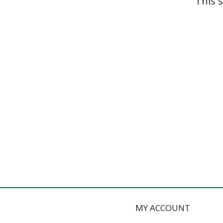
This 
MY ACCOUNT