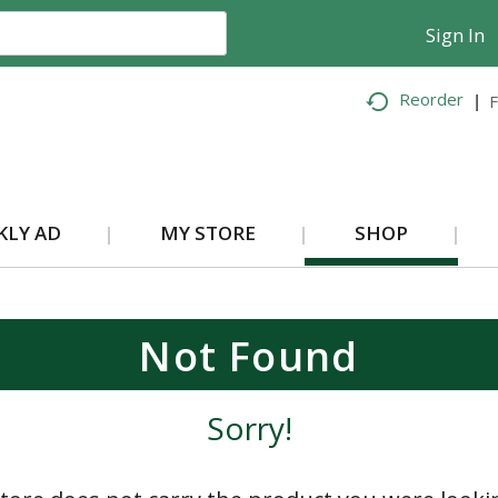
Sign In
Reorder
F
KLY AD
MY STORE
SHOP
Not Found
Sorry!