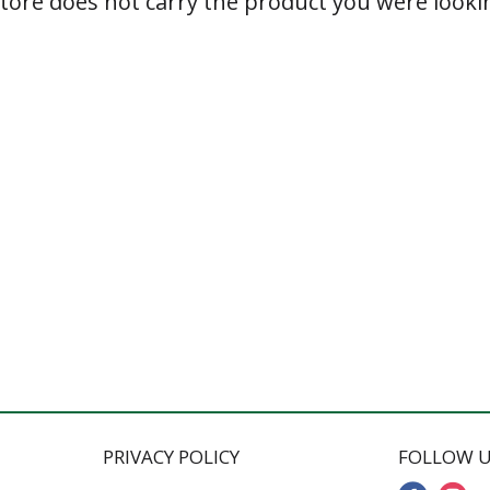
store does not carry the product you were lookin
PRIVACY POLICY
FOLLOW U