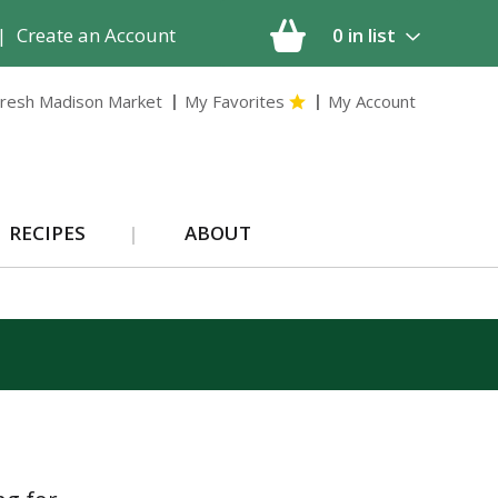
|
Create an Account
0
in list
resh Madison Market
My Favorites
My Account
RECIPES
ABOUT