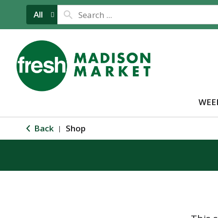
All
WEE
Back
Shop
|