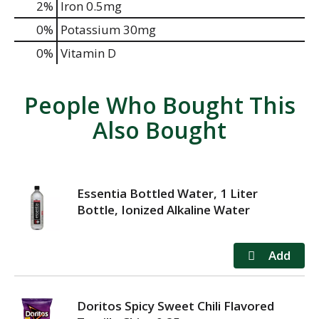
2%
Iron
0.5mg
0%
Potassium
30mg
0%
Vitamin D
People Who Bought This
Also Bought
Essentia Bottled Water, 1 Liter
Bottle, Ionized Alkaline Water
Doritos Spicy Sweet Chili Flavored