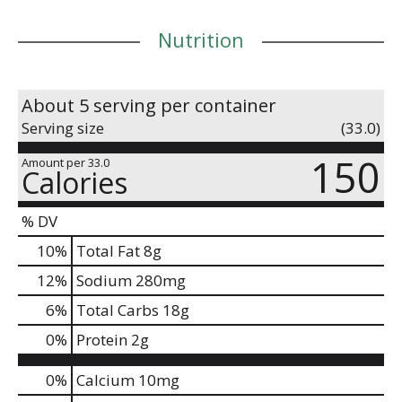
Nutrition
About 5 serving per container
Serving size
(33.0)
150
Amount per 33.0
Calories
% DV
10
%
Total Fat
8g
12
%
Sodium
280mg
6
%
Total Carbs
18g
0
%
Protein
2g
0%
Calcium
10mg