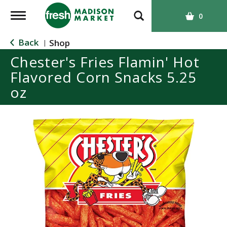
T
0
o
g
Back
Shop
|
g
Chester's Fries Flamin' Hot
l
Flavored Corn Snacks 5.25
e
n
oz
a
v
i
g
a
t
i
o
n