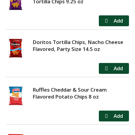
Tortilla Chips 9.25 oz
Doritos Tortilla Chips, Nacho Cheese
Flavored, Party Size 14.5 oz
Ruffles Cheddar & Sour Cream
Flavored Potato Chips 8 oz