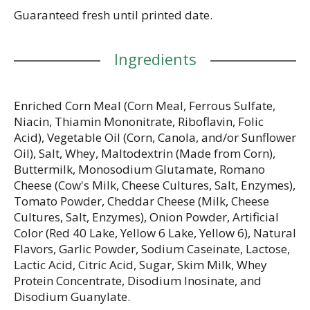
Guaranteed fresh until printed date.
Ingredients
Enriched Corn Meal (Corn Meal, Ferrous Sulfate,
Niacin, Thiamin Mononitrate, Riboflavin, Folic
Acid), Vegetable Oil (Corn, Canola, and/or Sunflower
Oil), Salt, Whey, Maltodextrin (Made from Corn),
Buttermilk, Monosodium Glutamate, Romano
Cheese (Cow's Milk, Cheese Cultures, Salt, Enzymes),
Tomato Powder, Cheddar Cheese (Milk, Cheese
Cultures, Salt, Enzymes), Onion Powder, Artificial
Color (Red 40 Lake, Yellow 6 Lake, Yellow 6), Natural
Flavors, Garlic Powder, Sodium Caseinate, Lactose,
Lactic Acid, Citric Acid, Sugar, Skim Milk, Whey
Protein Concentrate, Disodium Inosinate, and
Disodium Guanylate.