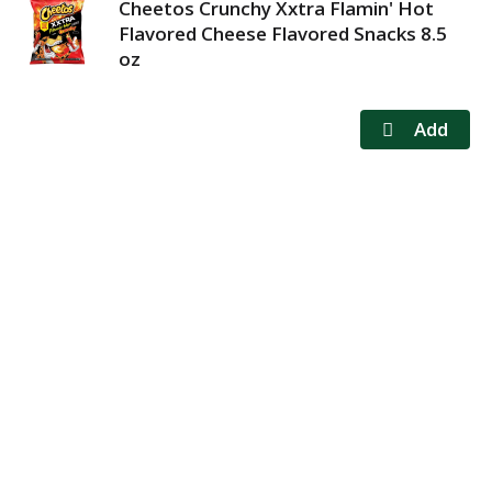
Cheetos Crunchy Xxtra Flamin' Hot
Flavored Cheese Flavored Snacks 8.5
oz