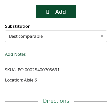
Substitution
Best comparable
Add Notes
SKU/UPC: 00028400705691
Location: Aisle 6
Directions