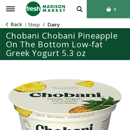
T
0
o
g
Back
Shop
/
Dairy
|
g
Chobani Chobani Pineapple
l
On The Bottom Low-fat
e
n
Greek Yogurt 5.3 oz
a
v
i
g
a
t
i
o
n