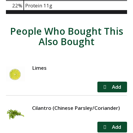
22
%
Protein
11g
People Who Bought This
Also Bought
Limes
Cilantro (Chinese Parsley/Coriander)