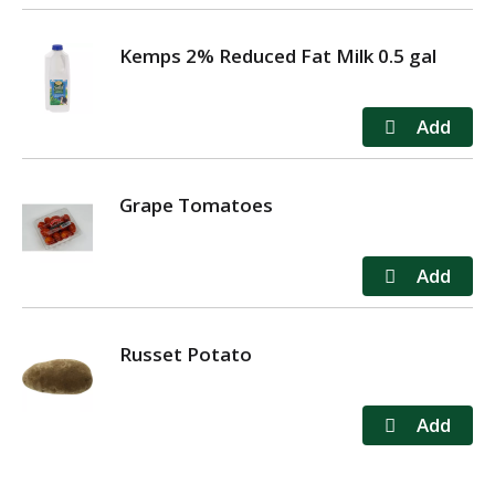
Kemps 2% Reduced Fat Milk 0.5 gal
Grape Tomatoes
Russet Potato