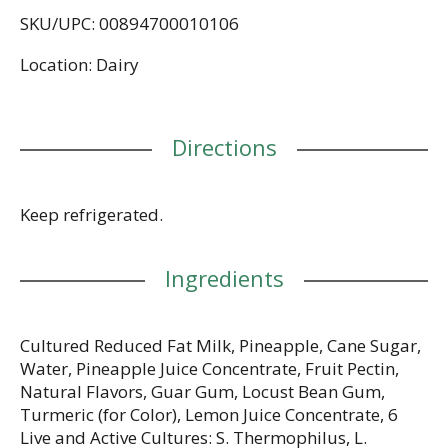
artificial sweeteners. No preservatives. No rBST
SKU/UPC: 00894700010106
(milk from rBST-treated cows is not significantly
different). Grade A. chobani.com. Questions or
Location: Dairy
comments? 1-877-847-6181. A portion of profit for
a better world. Tear off label and recycle cup.
Directions
Keep refrigerated.
Ingredients
Cultured Reduced Fat Milk, Pineapple, Cane Sugar,
Water, Pineapple Juice Concentrate, Fruit Pectin,
Natural Flavors, Guar Gum, Locust Bean Gum,
Turmeric (for Color), Lemon Juice Concentrate, 6
Live and Active Cultures: S. Thermophilus, L.