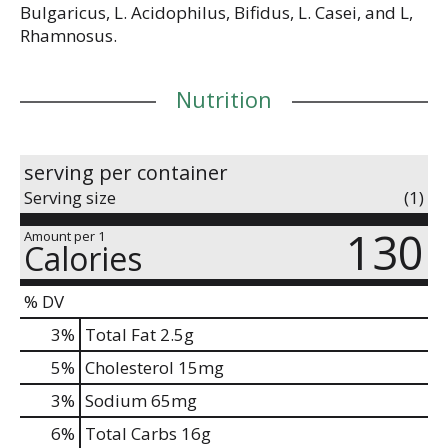
Bulgaricus, L. Acidophilus, Bifidus, L. Casei, and L,
Rhamnosus.
Nutrition
serving per container
Serving size
(1)
130
Amount per 1
Calories
% DV
3
%
Total Fat
2.5g
5
%
Cholesterol
15mg
3
%
Sodium
65mg
6
%
Total Carbs
16g