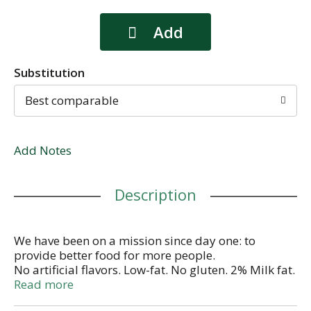
Substitution
Best comparable
Add Notes
Description
We have been on a mission since day one: to
provide better food for more people.
No artificial flavors. Low-fat. No gluten. 2% Milk fat.
No GM ingredients. Greek yogurt pineapple on the
Read more
bottom. Authentically crafted. No fake fruit. No