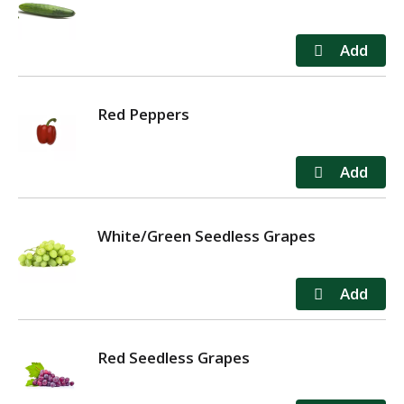
Red Peppers
White/Green Seedless Grapes
Red Seedless Grapes