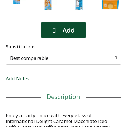
Substitution
Best comparable
Add Notes
Description
Enjoy a party on ice with every glass of
International Delight Caramel Macchiato Iced