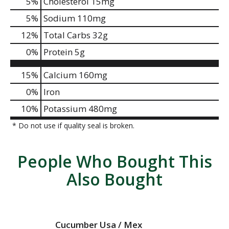
5
%
Cholesterol
15mg
5
%
Sodium
110mg
12
%
Total Carbs
32g
0
%
Protein
5g
15%
Calcium
160mg
0%
Iron
10%
Potassium
480mg
* Do not use if quality seal is broken.
People Who Bought This
Also Bought
Cucumber Usa / Mex