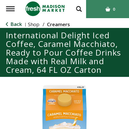
T
0
o
g
Back
Shop
/
Creamers
|
g
International Delight Iced
l
Coffee, Caramel Macchiato,
e
n
Ready to Pour Coffee Drinks
a
Made with Real Milk and
v
Cream, 64 FL OZ Carton
i
g
a
t
i
o
n