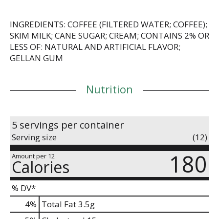
INGREDIENTS: COFFEE (FILTERED WATER; COFFEE);
SKIM MILK; CANE SUGAR; CREAM; CONTAINS 2% OR
LESS OF: NATURAL AND ARTIFICIAL FLAVOR;
GELLAN GUM
Nutrition
5 servings per container
Serving size
(12)
180
Amount per 12
Calories
% DV*
4
%
Total Fat
3.5g