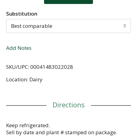
Substitution
Best comparable
Add Notes
SKU/UPC: 00041483022028
Location: Dairy
Directions
Keep refrigerated.
Sell by date and plant # stamped on package.