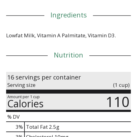
Ingredients
Lowfat Milk, Vitamin A Palmitate, Vitamin D3.
Nutrition
16 servings per container
Serving size
(1 cup)
110
Amount per 1 cup
Calories
% DV
3
%
Total Fat
2.5g
3
%
Cholesterol
10mg