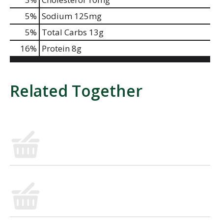
5
%
Sodium
125mg
5
%
Total Carbs
13g
16
%
Protein
8g
Related Together