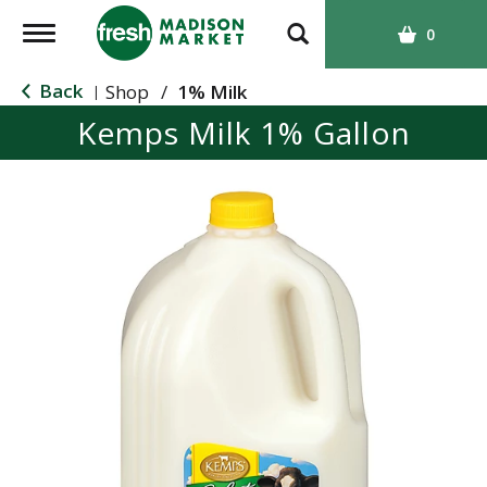
T
0
o
g
Back
Shop
/
1% Milk
|
g
Kemps Milk 1% Gallon
l
e
n
a
v
i
g
a
t
i
o
n