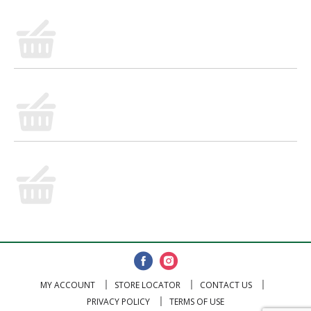
MY ACCOUNT
STORE LOCATOR
CONTACT US
PRIVACY POLICY
TERMS OF USE