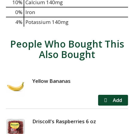
10%
Calcium
140mg
0%
Iron
4%
Potassium
140mg
People Who Bought This
Also Bought
Yellow Bananas
Driscoll's Raspberries 6 oz