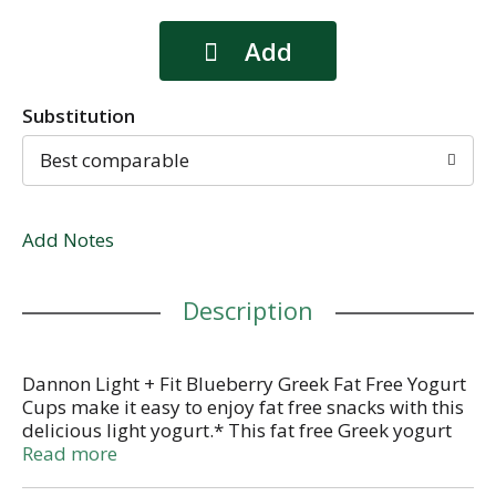
Substitution
Best comparable
Add Notes
Description
Dannon Light + Fit Blueberry Greek Fat Free Yogurt
Cups make it easy to enjoy fat free snacks with this
delicious light yogurt.* This fat free Greek yogurt
comes in single-serve cups that you can enjoy as
Read more
part of a quick breakfast on busy mornings or a