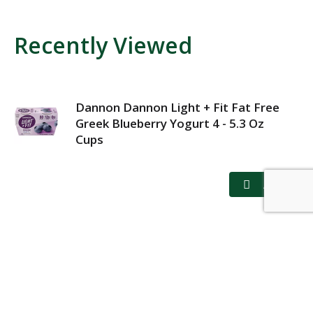
Recently Viewed
Dannon Dannon Light + Fit Fat Free
Greek Blueberry Yogurt 4 - 5.3 Oz
Cups
MY ACCOUNT
STORE LOCATOR
CONTACT US
PRIVACY POLICY
TERMS OF USE