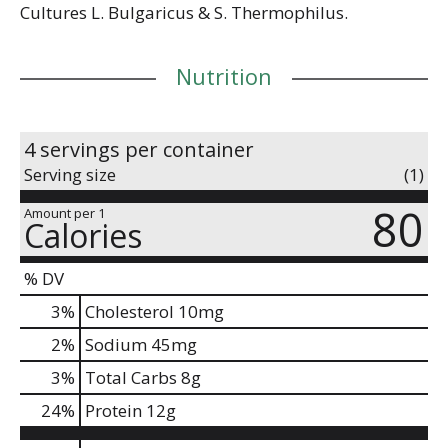
Cultures L. Bulgaricus & S. Thermophilus.
Nutrition
4 servings per container
Serving size
(1)
80
Amount per 1
Calories
% DV
3
%
Cholesterol
10mg
2
%
Sodium
45mg
3
%
Total Carbs
8g
24
%
Protein
12g