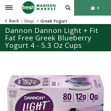
T
0
o
g
Back
Shop
/
Greek Yogurt
|
g
Dannon Dannon Light + Fit
l
Fat Free Greek Blueberry
e
n
Yogurt 4 - 5.3 Oz Cups
a
v
i
g
a
t
i
o
n