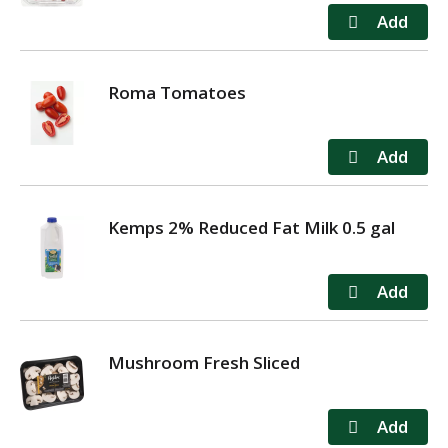
Roma Tomatoes
Kemps 2% Reduced Fat Milk 0.5 gal
Mushroom Fresh Sliced