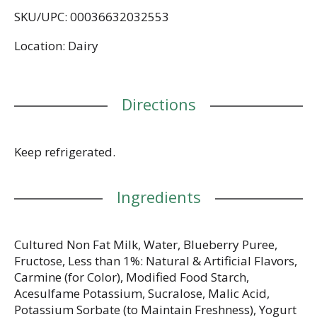
satisfying afternoon treat on the go. With 80
SKU/UPC: 00036632032553
calories and 12g of protein per 5.3 ounce serving,
it’s a delicious, convenient option that can help you
Location: Dairy
stick to a healthy routine. Pack a yogurt cup and
enjoy it as a snack cup at work or as a convenient
anytime snack. Add flavor to your day, every day,
with a single serving snack cup in this Dannon Light
Directions
+ Fit Blueberry Greek Fat Free Yogurt Pack.
Keep refrigerated.
Ingredients
Cultured Non Fat Milk, Water, Blueberry Puree,
Fructose, Less than 1%: Natural & Artificial Flavors,
Carmine (for Color), Modified Food Starch,
Acesulfame Potassium, Sucralose, Malic Acid,
Potassium Sorbate (to Maintain Freshness), Yogurt