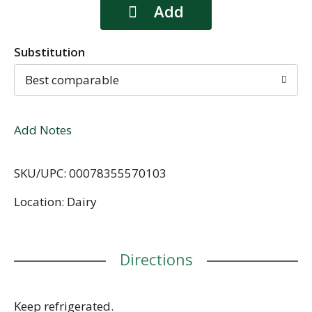
Substitution
Best comparable
Add Notes
SKU/UPC: 00078355570103
Location: Dairy
Directions
Keep refrigerated.