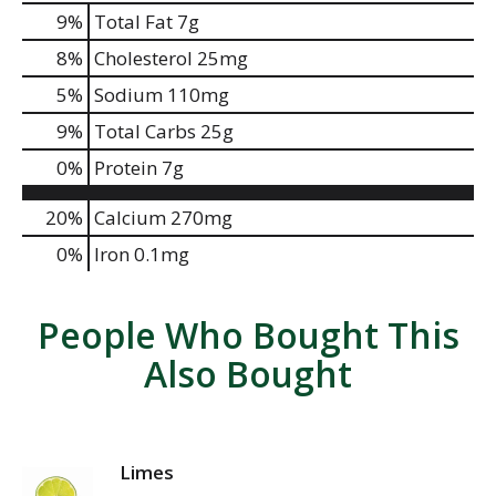
9
%
Total Fat
7g
8
%
Cholesterol
25mg
5
%
Sodium
110mg
9
%
Total Carbs
25g
0
%
Protein
7g
20%
Calcium
270mg
0%
Iron
0.1mg
People Who Bought This
Also Bought
Limes