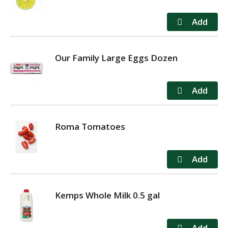
Our Family Large Eggs Dozen
Roma Tomatoes
Kemps Whole Milk 0.5 gal