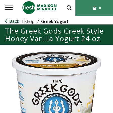
T
0
o
g
Back
Shop
/
Greek Yogurt
|
g
The Greek Gods Greek Style
l
Honey Vanilla Yogurt 24 oz
e
n
a
v
i
g
a
t
i
o
n