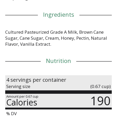
Ingredients
Cultured Pasteurized Grade A Milk, Brown Cane
Sugar, Cane Sugar, Cream, Honey, Pectin, Natural
Flavor, Vanilla Extract.
Nutrition
4 servings per container
Serving size
(0.67 cup)
190
Amount per 0.67 cup
Calories
% DV