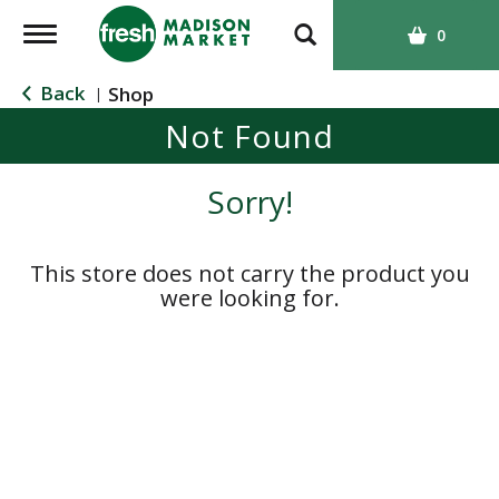
T
0
o
g
Back
Shop
|
g
Not Found
l
e
n
Sorry!
a
v
i
This store does not carry the product you
g
were looking for.
a
t
i
o
n