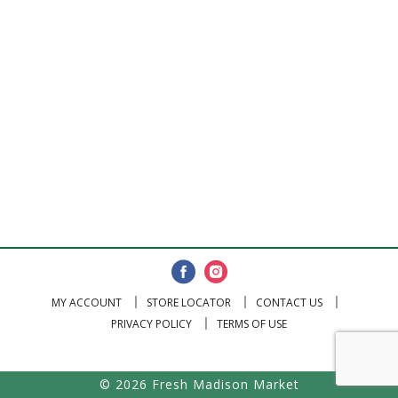
MY ACCOUNT
STORE LOCATOR
CONTACT US
PRIVACY POLICY
TERMS OF USE
© 2026 Fresh Madison Market