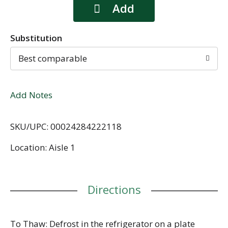
Substitution
Best comparable
Add Notes
SKU/UPC: 00024284222118
Location: Aisle 1
Directions
To Thaw: Defrost in the refrigerator on a plate