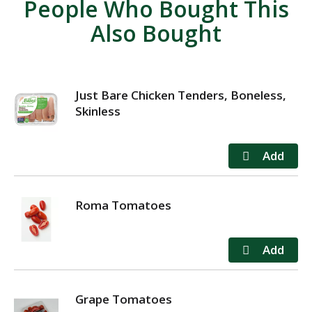
People Who Bought This
Also Bought
Just Bare Chicken Tenders, Boneless,
Skinless
Roma Tomatoes
Grape Tomatoes