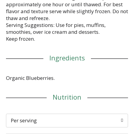
approximately one hour or until thawed. For best
flavor and texture serve while slightly frozen. Do not
thaw and refreeze.
Serving Suggestions: Use for pies, muffins,
smoothies, over ice cream and desserts.
Keep frozen.
Ingredients
Organic Blueberries.
Nutrition
Per serving