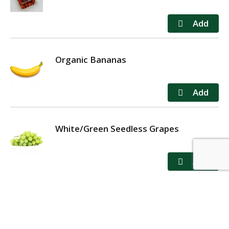
Organic Bananas
White/Green Seedless Grapes
MY ACCOUNT
STORE LOCATOR
CONTACT US