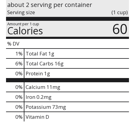
about 2 serving per container
Serving size
(1 cup)
60
Amount per 1 cup
Calories
% DV
1
%
Total Fat
1g
6
%
Total Carbs
16g
0
%
Protein
1g
0%
Calcium
11mg
0%
Iron
0.2mg
0%
Potassium
73mg
0%
Vitamin D