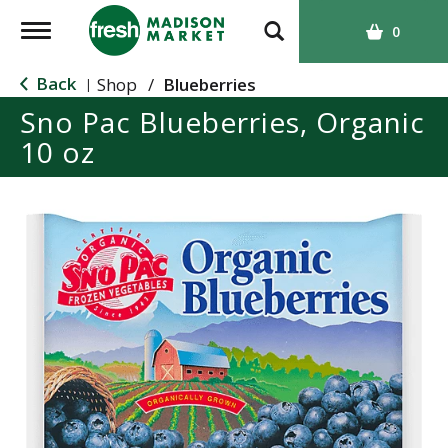
T
0
o
g
Back
Shop
/
Blueberries
|
g
Sno Pac Blueberries, Organic
l
10 oz
e
n
a
v
i
g
a
t
i
o
n