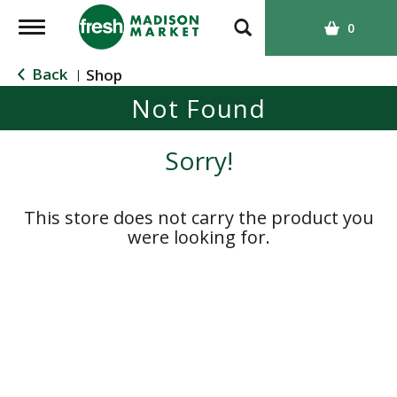
T
0
o
g
Back
Shop
|
g
Not Found
l
e
n
Sorry!
a
v
i
This store does not carry the product you
g
were looking for.
a
t
i
o
n