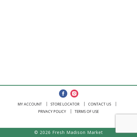
MY ACCOUNT
STORE LOCATOR
CONTACT US
PRIVACY POLICY
TERMS OF USE
© 2026 Fresh Madison Market