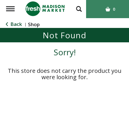
T
0
o
g
Back
Shop
|
g
Not Found
l
e
n
Sorry!
a
v
i
This store does not carry the product you
g
were looking for.
a
t
i
o
n