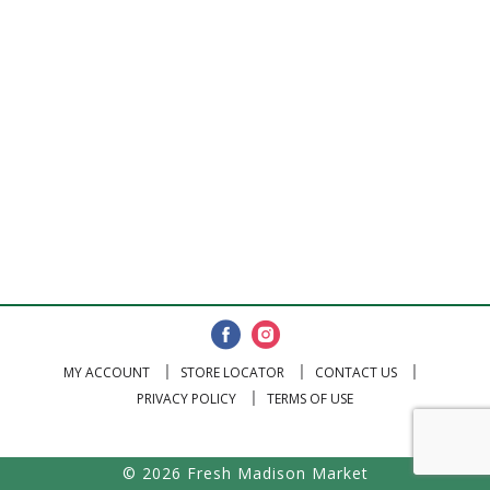
MY ACCOUNT
STORE LOCATOR
CONTACT US
PRIVACY POLICY
TERMS OF USE
© 2026 Fresh Madison Market