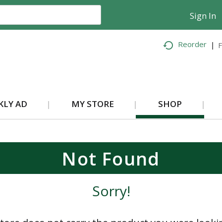
Sign In
Reorder
F
KLY AD
MY STORE
SHOP
Not Found
Sorry!