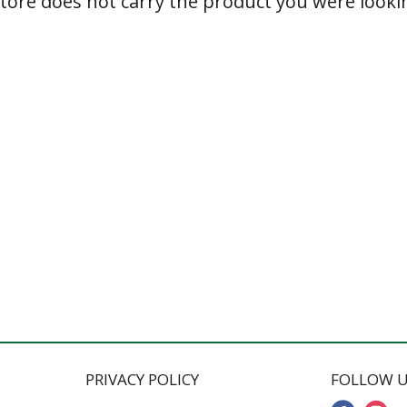
store does not carry the product you were lookin
PRIVACY POLICY
FOLLOW U