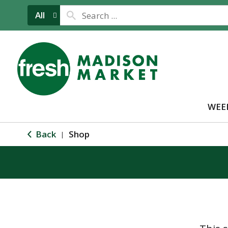
All
WEE
Back
Shop
|