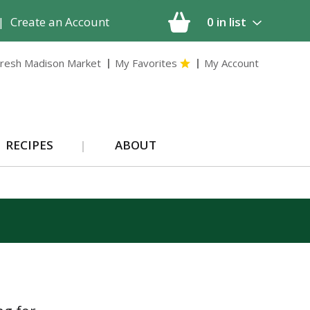
|
Create an Account
0
in list
resh Madison Market
My Favorites
My Account
RECIPES
ABOUT