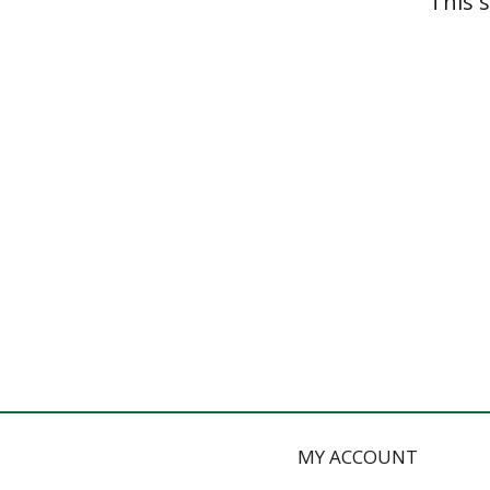
This 
MY ACCOUNT