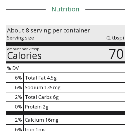
Nutrition
About 8 serving per container
Serving size
(2 tbsp)
70
Amount per 2 tbsp
Calories
% DV
6
%
Total Fat
4.5g
6
%
Sodium
135mg
2
%
Total Carbs
6g
0
%
Protein
2g
2%
Calcium
16mg
6%
Iron
1mg