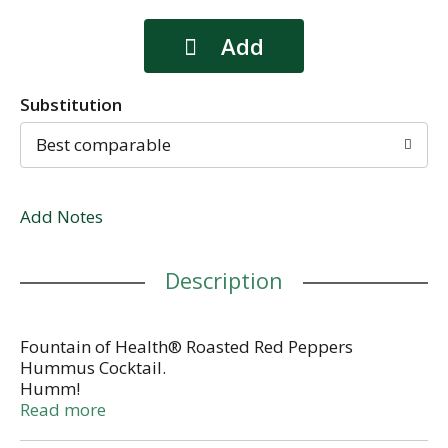
Substitution
Best comparable
Add Notes
Description
Fountain of Health® Roasted Red Peppers
Hummus Cocktail.
Humm!
All natural.
Read more
Customer service: 1-866-956-7730.