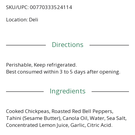
www.fountainofhealth.us.
SKU/UPC: 00770333524114
No preservatives.
Location: Deli
Directions
Perishable, Keep refrigerated.
Best consumed within 3 to 5 days after opening.
Ingredients
Cooked Chickpeas, Roasted Red Bell Peppers,
Tahini (Sesame Butter), Canola Oil, Water, Sea Salt,
Concentrated Lemon Juice, Garlic, Citric Acid.