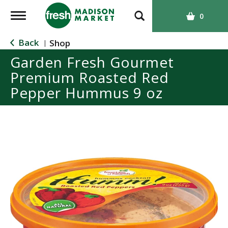
T
0
o
g
Back
Shop
|
g
Garden Fresh Gourmet
l
Premium Roasted Red
e
n
Pepper Hummus 9 oz
a
v
i
g
a
t
i
o
n