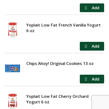
Yoplait Low Fat French Vanilla Yogurt
6 oz
Chips Ahoy! Original Cookies 13 oz
Yoplait Low Fat Cherry Orchard
Yogurt 6 oz