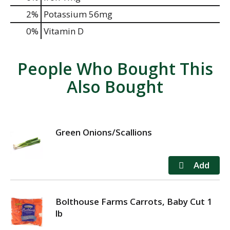
2%
Potassium
56mg
0%
Vitamin D
People Who Bought This
Also Bought
Green Onions/Scallions
Bolthouse Farms Carrots, Baby Cut 1
lb