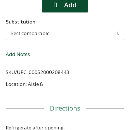
Substitution
Best comparable
Add Notes
SKU/UPC: 00052000208443
Location: Aisle 8
Directions
Refrigerate after opening.