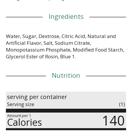
Ingredients
Water, Sugar, Dextrose, Citric Acid, Natural and
Artificial Flavor, Salt, Sodium Citrate,
Monopotassium Phosphate, Modified Food Starch,
Glycerol Ester of Rosin, Blue 1.
Nutrition
serving per container
Serving size
(1)
140
Amount per 1
Calories