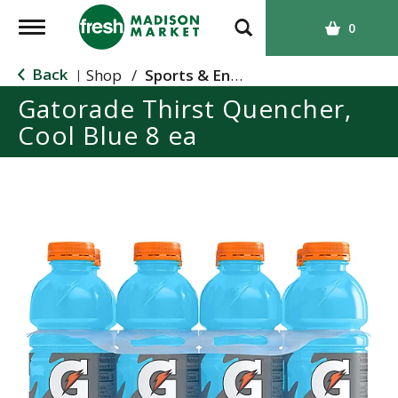
T
0
o
g
Back
Shop
/
Sports & Energy
|
g
Gatorade Thirst Quencher,
l
Cool Blue 8 ea
e
n
a
v
i
g
a
t
i
o
n