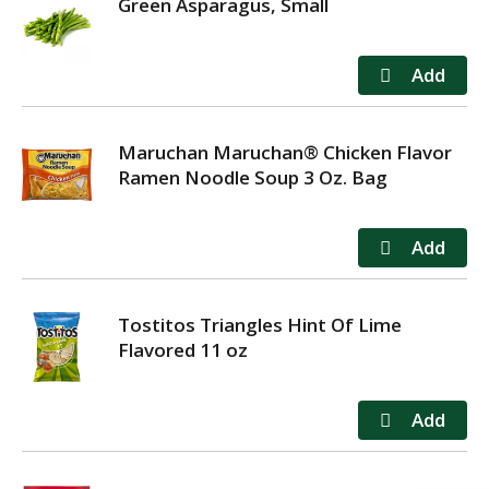
Green Asparagus, Small
Maruchan Maruchan® Chicken Flavor
Ramen Noodle Soup 3 Oz. Bag
Tostitos Triangles Hint Of Lime
Flavored 11 oz