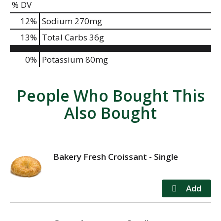
% DV
12
%
Sodium
270mg
13
%
Total Carbs
36g
0%
Potassium
80mg
People Who Bought This
Also Bought
Bakery Fresh Croissant - Single