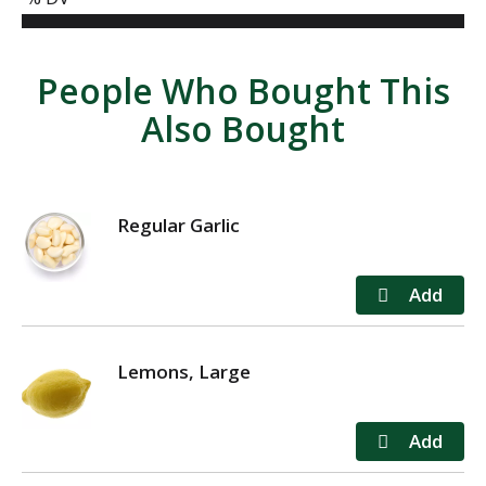
People Who Bought This
Also Bought
Regular Garlic
Lemons, Large