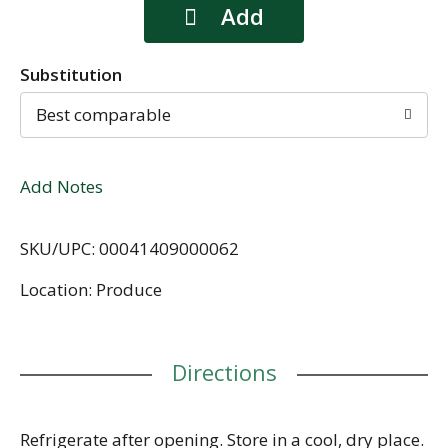
Substitution
Best comparable
Add Notes
SKU/UPC: 00041409000062
Location: Produce
Directions
Refrigerate after opening. Store in a cool, dry place.