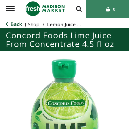
T
0
o
g
Back
Shop
/
Lemon Juice & Lemonade
|
g
Concord Foods Lime Juice
l
From Concentrate 4.5 fl oz
e
n
a
v
i
g
a
t
i
o
n