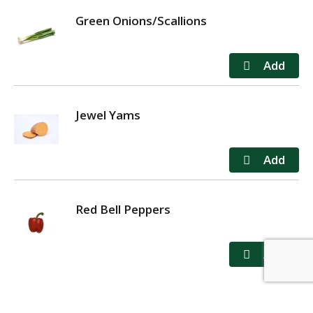
Green Onions/Scallions
Jewel Yams
Red Bell Peppers