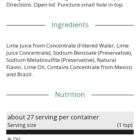
Directions: Open lid. Puncture small hole in top.
Ingredients
Lime Juice from Concentrate (Filtered Water, Lime
Juice Concentrate), Sodium Benzoate (Preservative),
Sodium Metabisulfite (Preservative), Natural
Flavor, Lime Oil, Contains Concentrate from Mexico
and Brazil.
Nutrition
about 27 serving per container
Serving size
(1 tsp)
% DV