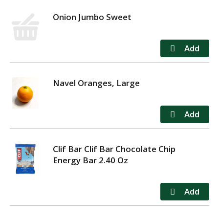
Onion Jumbo Sweet
Navel Oranges, Large
Clif Bar Clif Bar Chocolate Chip
Energy Bar 2.40 Oz