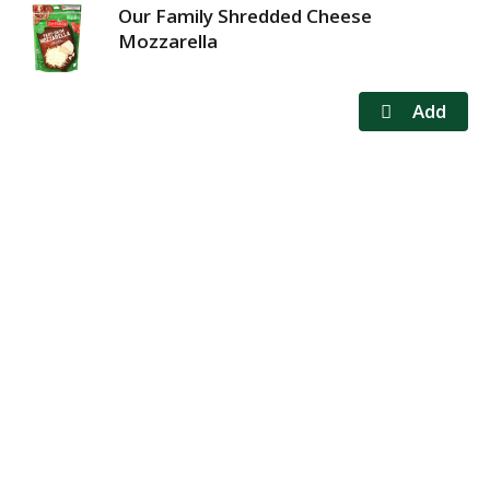
Our Family Shredded Cheese
Mozzarella