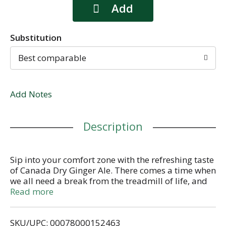
Substitution
Best comparable
Add Notes
Description
Sip into your comfort zone with the refreshing taste
of Canada Dry Ginger Ale. There comes a time when
we all need a break from the treadmill of life, and
there’s only one thing to do during those moments
Read more
when we need an escape from stresses and
obligations... Grab an ice-cold can of Canada Dry
SKU/UPC: 00078000152463
Ginger Ale, and sip into your comfort zone. Whether