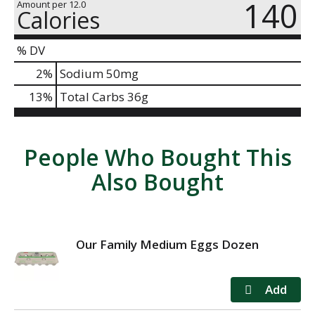
140
Amount per 12.0
Calories
% DV
2
%
Sodium
50mg
13
%
Total Carbs
36g
People Who Bought This
Also Bought
Our Family Medium Eggs Dozen