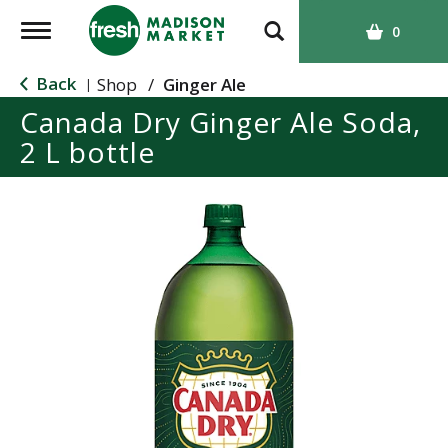
T
0
o
g
Back
Shop
/
Ginger Ale
|
g
Canada Dry Ginger Ale Soda,
l
2 L bottle
e
n
a
v
i
g
a
t
i
o
n