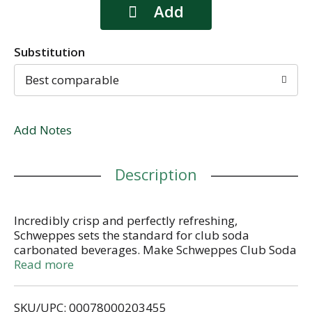
Substitution
Best comparable
Add Notes
Description
Incredibly crisp and perfectly refreshing,
Schweppes sets the standard for club soda
carbonated beverages. Make Schweppes Club Soda
your go to mixer to add a little fizz to your cocktails
Read more
or enjoy as a soft drink. With over 200 years of
superior quality, live excellently with the classic
SKU/UPC: 00078000203455
taste of Schweppes Club Soda.