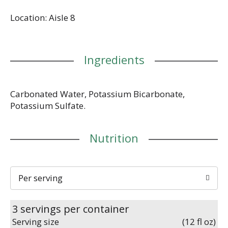
Location: Aisle 8
Ingredients
Carbonated Water, Potassium Bicarbonate,
Potassium Sulfate.
Nutrition
Per serving
3 servings per container
Serving size
(12 fl oz)