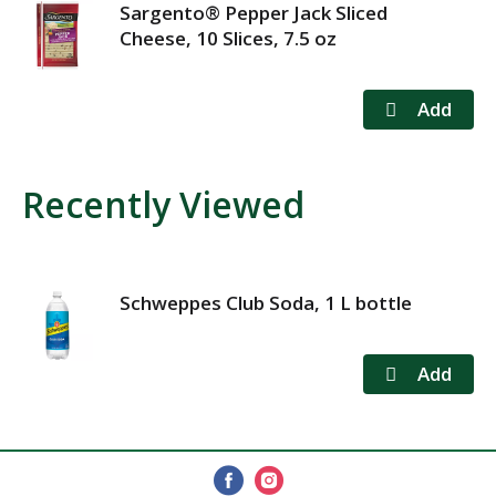
Sargento® Pepper Jack Sliced
Cheese, 10 Slices, 7.5 oz
Recently Viewed
Schweppes Club Soda, 1 L bottle