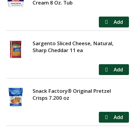
Cream 8 Oz. Tub
Sargento Sliced Cheese, Natural,
Sharp Cheddar 11 ea
Snack Factory® Original Pretzel
Crisps 7.200 oz