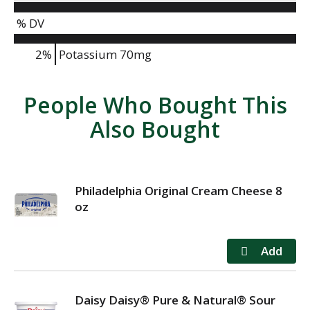
% DV
2%
Potassium
70mg
People Who Bought This
Also Bought
Philadelphia Original Cream Cheese 8
oz
Daisy Daisy® Pure & Natural® Sour