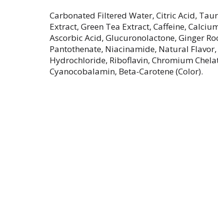
Carbonated Filtered Water, Citric Acid, Tau
Extract, Green Tea Extract, Caffeine, Calciu
Ascorbic Acid, Glucuronolactone, Ginger Ro
Pantothenate, Niacinamide, Natural Flavor,
Hydrochloride, Riboflavin, Chromium Chelate
Cyanocobalamin, Beta-Carotene (Color).