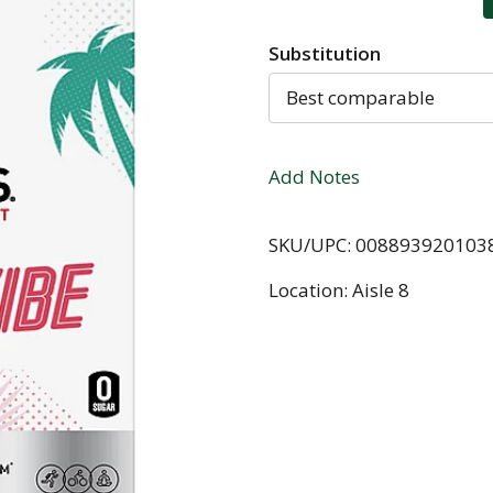
Substitution
Best comparable
Add Notes
SKU/UPC: 008893920103
Location: Aisle 8