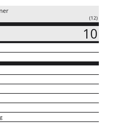
iner
(12)
10
g