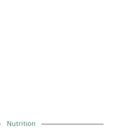
Nutrition