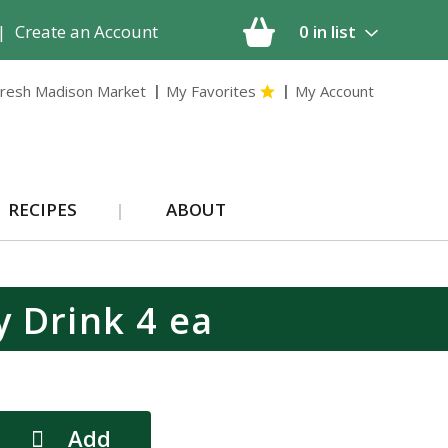
|
Create an Account
0
in list
resh Madison Market
My Favorites
My Account
RECIPES
ABOUT
y Drink 4 ea