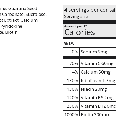
rine, Guarana Seed
4 servings per conta
m Carbonate, Sucralose,
Serving size
ot Extract, Calcium
 Pyridoxine
Amount per 12
Calories
, Biotin,
% DV
0
%
Sodium
5mg
70%
Vitamin C
60mg
4%
Calcium
50mg
130%
Riboflavin
1.7mg
130%
Niacin
20mg
120%
Vitamin B6
2mg
250%
Vitamin B12
6mc
1000%
Biotin
300mcg