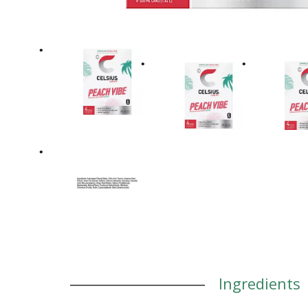
Ingredients