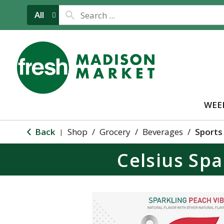
All
WEE
Back
Shop
/
Grocery
/
Beverages
/
Sports
|
Celsius Spa