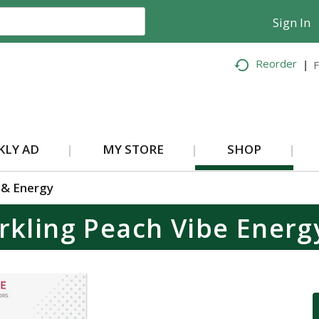
Sign In
Reorder
F
KLY AD
MY STORE
SHOP
 & Energy
rkling Peach Vibe Energ