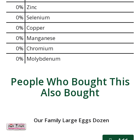
0%
Zinc
0%
Selenium
0%
Copper
0%
Manganese
0%
Chromium
0%
Molybdenum
People Who Bought This
Also Bought
Our Family Large Eggs Dozen