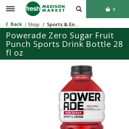
T
0
o
g
Back
Shop
/
Sports & Energy
|
g
Powerade Zero Sugar Fruit
l
Punch Sports Drink Bottle 28
e
n
fl oz
a
v
i
g
a
t
i
o
n