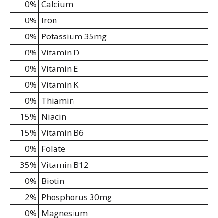
0%
Calcium
0%
Iron
0%
Potassium
35mg
0%
Vitamin D
0%
Vitamin E
0%
Vitamin K
0%
Thiamin
15%
Niacin
15%
Vitamin B6
0%
Folate
35%
Vitamin B12
0%
Biotin
2%
Phosphorus
30mg
0%
Magnesium