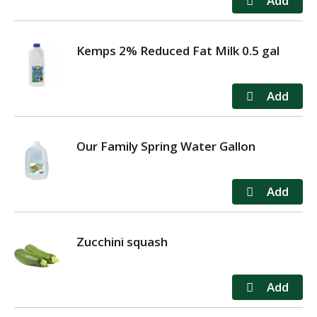
Kemps 2% Reduced Fat Milk 0.5 gal
Our Family Spring Water Gallon
Zucchini squash