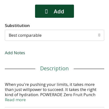
Substitution
Best comparable
Add Notes
Description
When you're pushing your limits, it takes more
than just willpower to succeed. It takes the right
kind of hydration. POWERADE Zero Fruit Punch
sports drinks are here to power your drive with zero
Read more
sugar and zero calories, so you can stay focused on