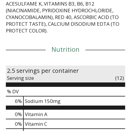
ACESULFAME K, VITAMINS B3, B6, B12
the best, and with POWERADE Zero Fruit Punch,
(NIACINAMIDE, PYRIDOXINE HYDROCHLORIDE,
you've got the hydration and support to reach your
goals.
CYANOCOBALAMIN), RED 40, ASCORBIC ACID (TO
PROTECT TASTE), CALCIUM DISODIUM EDTA (TO
*Per 12 fl oz: POWERADE - 240mg (Sodium), 80mg
PROTECT COLOR).
(Potassium); Leading sports drink - 160mg
(Sodium), 50mg (Potassium)
Nutrition
2.5 servings per container
Serving size
(12)
% DV
6
%
Sodium
150mg
0%
Vitamin A
0%
Vitamin C