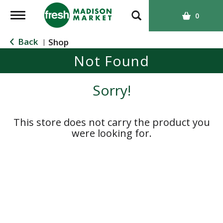
T
0
o
g
Back
Shop
|
g
Not Found
l
e
n
Sorry!
a
v
i
This store does not carry the product you
g
were looking for.
a
t
i
o
n