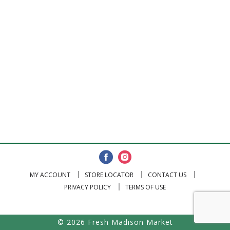
MY ACCOUNT
STORE LOCATOR
CONTACT US
PRIVACY POLICY
TERMS OF USE
© 2026 Fresh Madison Market