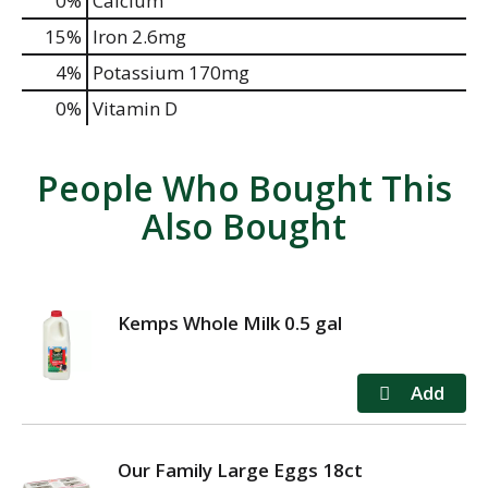
0%
Calcium
15%
Iron
2.6mg
4%
Potassium
170mg
0%
Vitamin D
People Who Bought This
Also Bought
Kemps Whole Milk 0.5 gal
Our Family Large Eggs 18ct