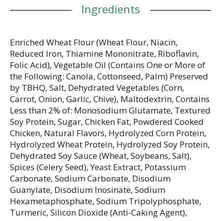
Ingredients
Enriched Wheat Flour (Wheat Flour, Niacin,
Reduced Iron, Thiamine Mononitrate, Riboflavin,
Folic Acid), Vegetable Oil (Contains One or More of
the Following: Canola, Cottonseed, Palm) Preserved
by TBHQ, Salt, Dehydrated Vegetables (Corn,
Carrot, Onion, Garlic, Chive), Maltodextrin, Contains
Less than 2% of: Monosodium Glutamate, Textured
Soy Protein, Sugar, Chicken Fat, Powdered Cooked
Chicken, Natural Flavors, Hydrolyzed Corn Protein,
Hydrolyzed Wheat Protein, Hydrolyzed Soy Protein,
Dehydrated Soy Sauce (Wheat, Soybeans, Salt),
Spices (Celery Seed), Yeast Extract, Potassium
Carbonate, Sodium Carbonate, Disodium
Guanylate, Disodium Inosinate, Sodium
Hexametaphosphate, Sodium Tripolyphosphate,
Turmeric, Silicon Dioxide (Anti-Caking Agent),