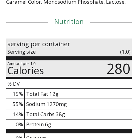
Caramel Color, Monosodium Phosphate, Lactose.
Nutrition
serving per container
Serving size
(1.0)
280
Amount per 1.0
Calories
% DV
15
%
Total Fat
12g
55
%
Sodium
1270mg
14
%
Total Carbs
38g
0
%
Protein
6g