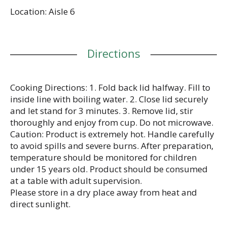
Location: Aisle 6
Directions
Cooking Directions: 1. Fold back lid halfway. Fill to
inside line with boiling water. 2. Close lid securely
and let stand for 3 minutes. 3. Remove lid, stir
thoroughly and enjoy from cup. Do not microwave.
Caution: Product is extremely hot. Handle carefully
to avoid spills and severe burns. After preparation,
temperature should be monitored for children
under 15 years old. Product should be consumed
at a table with adult supervision.
Please store in a dry place away from heat and
direct sunlight.