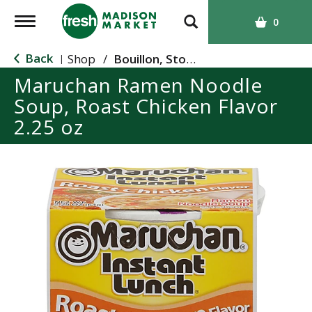
T
0
o
g
Back
Shop
/
Bouillon, Stocks & Broths
|
g
Maruchan Ramen Noodle
l
Soup, Roast Chicken Flavor
e
n
2.25 oz
a
v
i
g
a
t
i
o
n