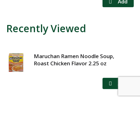
Recently Viewed
Maruchan Ramen Noodle Soup,
Roast Chicken Flavor 2.25 oz
MY ACCOUNT
STORE LOCATOR
CONTACT US
PRIVACY POLICY
TERMS OF USE