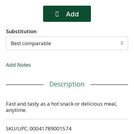
Substitution
Best comparable
Add Notes
Description
Fast and tasty as a hot snack or delicious meal,
anytime.
SKU/UPC: 00041789001574