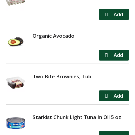
Organic Avocado
Two Bite Brownies, Tub
Starkist Chunk Light Tuna In Oil 5 oz