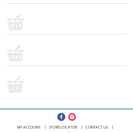
MY ACCOUNT
STORE LOCATOR
CONTACT US