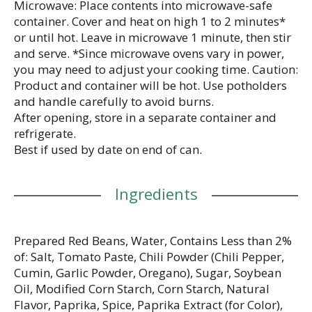
Microwave: Place contents into microwave-safe
container. Cover and heat on high 1 to 2 minutes*
or until hot. Leave in microwave 1 minute, then stir
and serve. *Since microwave ovens vary in power,
you may need to adjust your cooking time. Caution:
Product and container will be hot. Use potholders
and handle carefully to avoid burns.
After opening, store in a separate container and
refrigerate.
Best if used by date on end of can.
Ingredients
Prepared Red Beans, Water, Contains Less than 2%
of: Salt, Tomato Paste, Chili Powder (Chili Pepper,
Cumin, Garlic Powder, Oregano), Sugar, Soybean
Oil, Modified Corn Starch, Corn Starch, Natural
Flavor, Paprika, Spice, Paprika Extract (for Color),