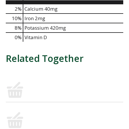
2%
Calcium
40mg
10%
Iron
2mg
8%
Potassium
420mg
0%
Vitamin D
Related Together