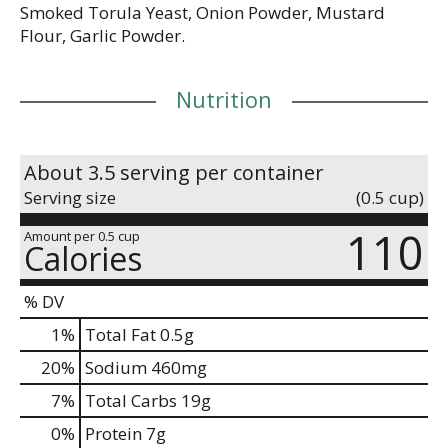
Smoked Torula Yeast, Onion Powder, Mustard
Flour, Garlic Powder.
Nutrition
About 3.5 serving per container
Serving size
(0.5 cup)
110
Amount per 0.5 cup
Calories
% DV
1
%
Total Fat
0.5g
20
%
Sodium
460mg
7
%
Total Carbs
19g
0
%
Protein
7g