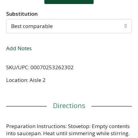
Substitution
Best comparable
Add Notes
SKU/UPC: 00070253262302
Location: Aisle 2
Directions
Preparation Instructions: Stovetop: Empty contents
into saucepan. Heat until simmering while stirring.