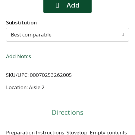
Substitution
Best comparable
Add Notes
SKU/UPC: 00070253262005
Location: Aisle 2
Directions
Preparation Instructions: Stovetop: Empty contents