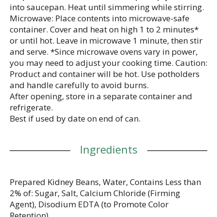
into saucepan. Heat until simmering while stirring.
Microwave: Place contents into microwave-safe
container. Cover and heat on high 1 to 2 minutes*
or until hot. Leave in microwave 1 minute, then stir
and serve. *Since microwave ovens vary in power,
you may need to adjust your cooking time. Caution:
Product and container will be hot. Use potholders
and handle carefully to avoid burns.
After opening, store in a separate container and
refrigerate.
Best if used by date on end of can.
Ingredients
Prepared Kidney Beans, Water, Contains Less than
2% of: Sugar, Salt, Calcium Chloride (Firming
Agent), Disodium EDTA (to Promote Color
Retention).