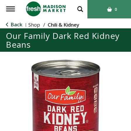
T
0
o
g
Back
Shop
/
Chili & Kidney
|
g
Our Family Dark Red Kidney
l
Beans
e
n
a
v
i
g
a
t
i
o
n