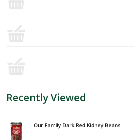
Recently Viewed
Our Family Dark Red Kidney Beans