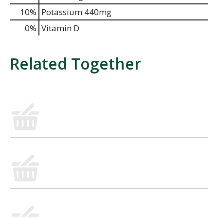
10%
Potassium
440mg
0%
Vitamin D
Related Together