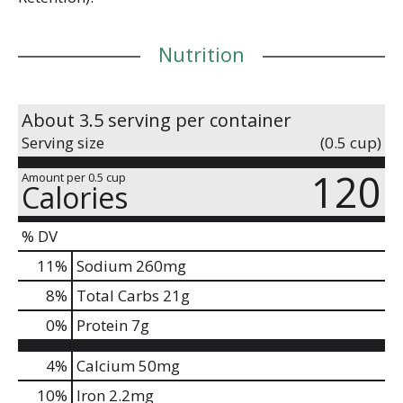
Nutrition
About 3.5 serving per container
Serving size
(0.5 cup)
120
Amount per 0.5 cup
Calories
% DV
11
%
Sodium
260mg
8
%
Total Carbs
21g
0
%
Protein
7g
4%
Calcium
50mg
10%
Iron
2.2mg