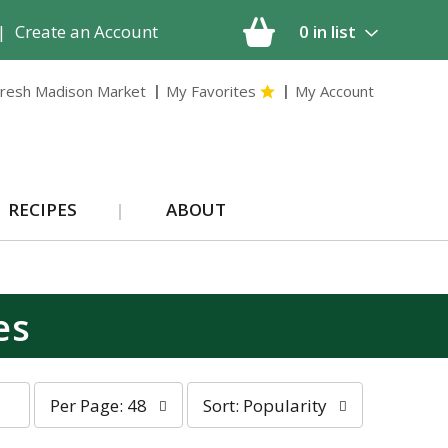
|
Create an Account
0
in list
resh Madison Market
My Favorites
My Account
RECIPES
ABOUT
es
p
s
Per Page: 48
Sort: Popularity
e
o
r
r