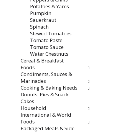
f
i
Potatoes & Yams
r
t
Pumpkin
e
h
Sauerkraut
s
n
Spinach
h
e
Stewed Tomatoes
t
w
Tomato Paste
h
r
Tomato Sauce
e
e
Water Chestnuts
p
s
Cereal & Breakfast
a
u
Foods
g
l
Condiments, Sauces &
e
t
Marinades
w
s
Cooking & Baking Needs
i
.
Donuts, Pies & Snack
t
Cakes
h
Household
n
International & World
e
Foods
w
Packaged Meals & Side
r