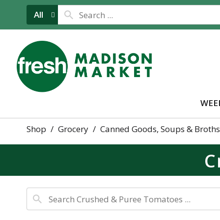
All
WEE
Shop
/
Grocery
/
Canned Goods, Soups & Broths
C