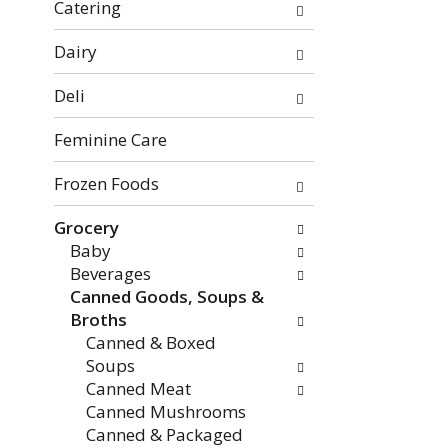
f
o
Catering
t
w
h
i
Dairy
e
n
Deli
f
g
o
c
Feminine Care
l
h
l
e
Frozen Foods
o
c
w
k
Grocery
i
b
Baby
n
o
Beverages
g
x
Canned Goods, Soups &
d
f
Broths
e
i
Canned & Boxed
p
l
Soups
a
t
Canned Meat
r
e
Canned Mushrooms
t
r
Canned & Packaged
m
s