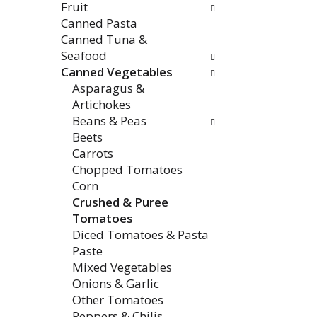
Fruit
e
w
Canned Pasta
n
i
Canned Tuna &
t
l
Seafood
c
l
Canned Vegetables
a
r
Asparagus &
t
e
Artichokes
e
f
Beans & Peas
g
r
Beets
o
e
Carrots
r
s
Chopped Tomatoes
i
h
Corn
e
t
Crushed & Puree
s
h
Tomatoes
w
e
Diced Tomatoes & Pasta
i
p
Paste
l
a
Mixed Vegetables
l
g
Onions & Garlic
r
e
Other Tomatoes
e
w
Peppers & Chilis