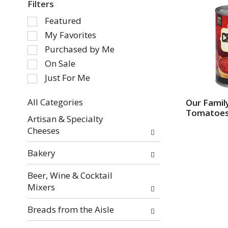
Filters
S
Featured
e
My Favorites
l
Purchased by Me
e
On Sale
c
Just For Me
t
i
o
All Categories
Our Famil
Tomatoe
S
n
Artisan & Specialty
e
o
Cheeses
l
f
e
t
Bakery
c
h
t
e
Beer, Wine & Cocktail
i
f
Mixers
o
o
n
l
Breads from the Aisle
o
l