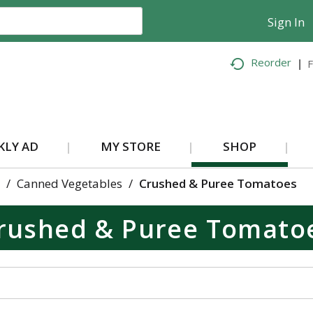
Sign In
Reorder
F
KLY AD
MY STORE
SHOP
/
Canned Vegetables
/
Crushed & Puree Tomatoes
rushed & Puree Tomato