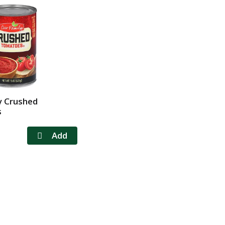
y Crushed
s