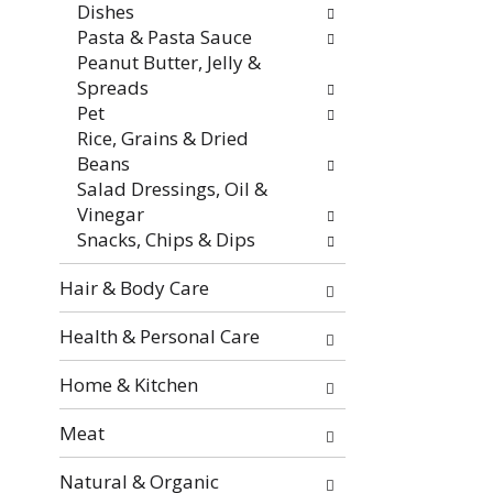
Dishes
e
Pasta & Pasta Sauce
s
Peanut Butter, Jelly &
u
Spreads
l
Pet
t
Rice, Grains & Dried
s
Beans
.
Salad Dressings, Oil &
Vinegar
Snacks, Chips & Dips
Hair & Body Care
Health & Personal Care
Home & Kitchen
Meat
Natural & Organic