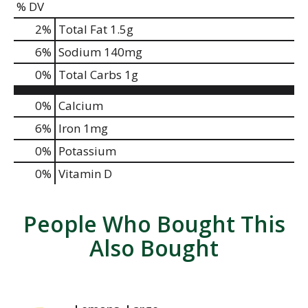
% DV
2
%
Total Fat
1.5g
6
%
Sodium
140mg
0
%
Total Carbs
1g
0%
Calcium
6%
Iron
1mg
0%
Potassium
0%
Vitamin D
People Who Bought This
Also Bought