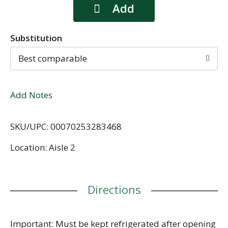
Substitution
Best comparable
Add Notes
SKU/UPC: 00070253283468
Location: Aisle 2
Directions
Important: Must be kept refrigerated after opening