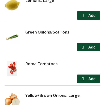
Lemons, Large
Green Onions/Scallions
Roma Tomatoes
Yellow/Brown Onions, Large