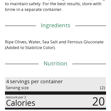
to maintain safety. For the best results, store with
brine in a separate container.
Ingredients
Ripe Olives, Water, Sea Salt and Ferrous Gluconate
(Added to Stabilize Color).
Nutrition
4 servings per container
Serving size
(2)
20
Amount per 2
Calories