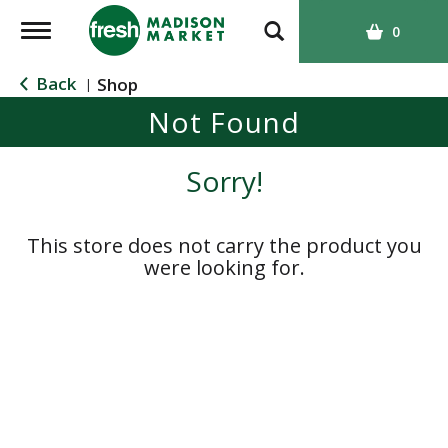
T
0
o
g
Back
Shop
|
g
Not Found
l
e
n
Sorry!
a
v
i
This store does not carry the product you
g
were looking for.
a
t
i
o
n