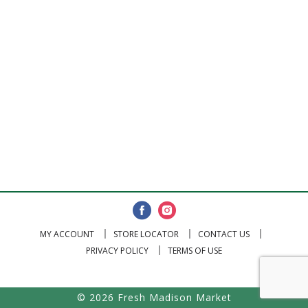
MY ACCOUNT
STORE LOCATOR
CONTACT US
PRIVACY POLICY
TERMS OF USE
© 2026 Fresh Madison Market