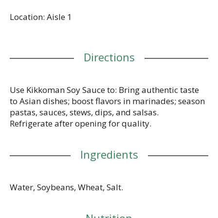
is NON-GMO project verified, certified Kosher and
Location: Aisle 1
has no added preservatives. Brewed in the USA,
Kikkoman Traditionally Brewed Soy Sauce is made
to the highest standards of quality that consumers
have come to expect from Kikkoman.
Directions
Use Kikkoman Soy Sauce to: Bring authentic taste
to Asian dishes; boost flavors in marinades; season
pastas, sauces, stews, dips, and salsas.
Refrigerate after opening for quality.
Ingredients
Water, Soybeans, Wheat, Salt.
Nutrition