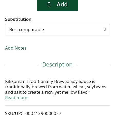
Substitution
Best comparable
Add Notes
Description
Kikkoman Traditionally Brewed Soy Sauce is
traditionally brewed from water, wheat, soybeans
and salt to create a rich, yet mellow flavor.
Kikkoman Traditionally Brewed Soy Sauce is a
Read more
versatile all-purpose seasoning that adds depth
and appeal to all kinds of dishes - Asian and
SKU/UPC: 00041390000027
beyond. Kikkoman Traditionally Brewed Soy Sauce