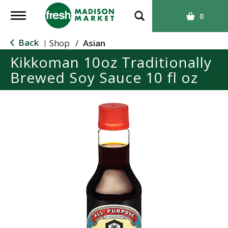
T
0
o
g
Back
Shop
/
Asian
|
g
Kikkoman 10oz Traditionally
l
Brewed Soy Sauce 10 fl oz
e
n
a
v
i
g
a
t
i
o
n