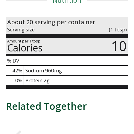
About 20 serving per container
Serving size
(1 tbsp)
10
Amount per 1 tbsp
Calories
% DV
42
%
Sodium
960mg
0
%
Protein
2g
Related Together