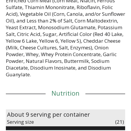
Enriched Corn Meal (Corn Meal, Niacin, Ferrous
Sulfate, Thiamin Mononitrate, Riboflavin, Folic
Acid), Vegetable Oil (Corn, Canola, and/or Sunflower
Oil), and Less than 2% of Salt, Corn Maltodextrin,
Yeast Extract, Monosodium Glutamate, Potassium
Salt, Citric Acid, Sugar, Artificial Color (Red 40 Lake,
Yellow 6 Lake, Yellow 6, Yellow 5), Cheddar Cheese
(Milk, Cheese Cultures, Salt, Enzymes), Onion
Powder, Whey, Whey Protein Concentrate, Garlic
Powder, Natural Flavors, Buttermilk, Sodium
Diacetate, Disodium Inosinate, and Disodium
Guanylate.
Nutrition
About 9 serving per container
Serving size
(21)