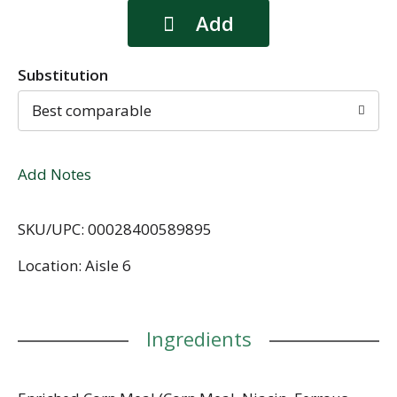
Substitution
Best comparable
Add Notes
SKU/UPC: 00028400589895
Location: Aisle 6
Ingredients