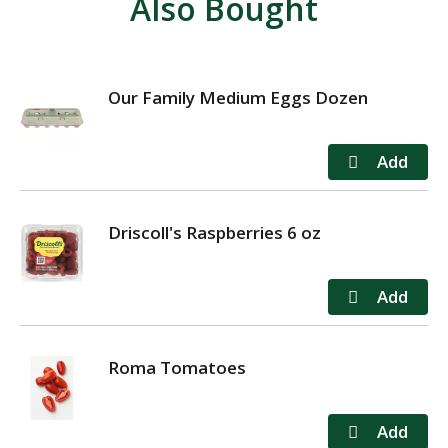
Also Bought
Our Family Medium Eggs Dozen
Driscoll's Raspberries 6 oz
Roma Tomatoes