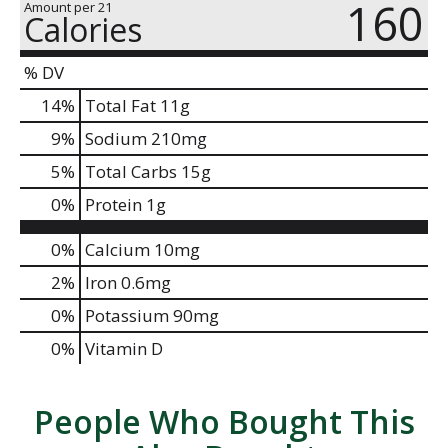
160
Amount per 21
Calories
% DV
14
%
Total Fat
11g
9
%
Sodium
210mg
5
%
Total Carbs
15g
0
%
Protein
1g
0%
Calcium
10mg
2%
Iron
0.6mg
0%
Potassium
90mg
0%
Vitamin D
People Who Bought This