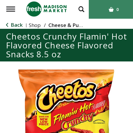
T
0
o
g
Back
Shop
/
Cheese & Puffed Snacks
|
g
Cheetos Crunchy Flamin' Hot
l
Flavored Cheese Flavored
e
n
Snacks 8.5 oz
a
v
i
g
a
t
i
o
n