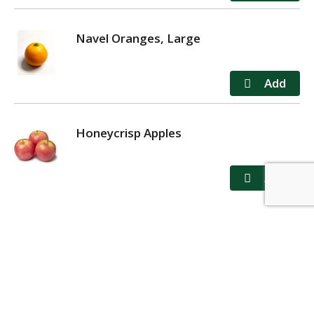
Navel Oranges, Large
Honeycrisp Apples
MY ACCOUNT
STORE LOCATOR
CONTACT US
PRIVACY POLICY
TERMS OF USE