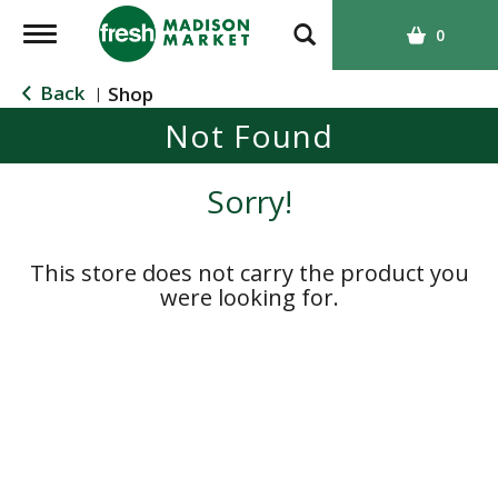
T
0
o
g
Back
Shop
|
g
Not Found
l
e
n
Sorry!
a
v
i
This store does not carry the product you
g
were looking for.
a
t
i
o
n