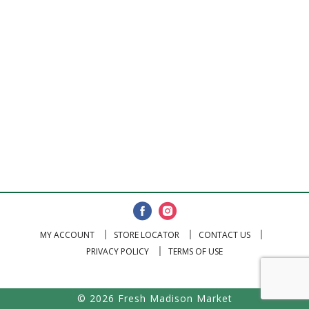
MY ACCOUNT
STORE LOCATOR
CONTACT US
PRIVACY POLICY
TERMS OF USE
© 2026 Fresh Madison Market