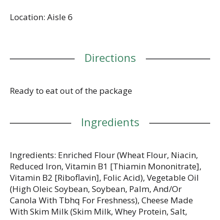
loaded with a burst of cheesy flavor; Cheez-It baked
Location: Aisle 6
snack crackers are a fan-favorite for game night,
school snacks, family movie nights, party spreads,
late-night snacking, and so much more, the cheesy
options are endless. Delicious for all ages, grab a
Directions
box of Cheez-It Extra Cheesy crackers for every
family snacking moment. Whether you're packing
them in school lunches, grabbing some for the
office, or taking along on a road trip, you'll find a
Ready to eat out of the package
delicious, crisp snack that is filled with big cheese
flavor. It’s no wonder that these bite-sized crackers
Ingredients
have become a crowd-favorite, bringing smiles and
that urge for just one more handful.
Ingredients: Enriched Flour (Wheat Flour, Niacin,
Reduced Iron, Vitamin B1 [Thiamin Mononitrate],
Vitamin B2 [Riboflavin], Folic Acid), Vegetable Oil
(High Oleic Soybean, Soybean, Palm, And/Or
Canola With Tbhq For Freshness), Cheese Made
With Skim Milk (Skim Milk, Whey Protein, Salt,