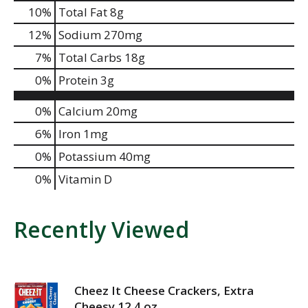
10
%
Total Fat
8g
12
%
Sodium
270mg
7
%
Total Carbs
18g
0
%
Protein
3g
0%
Calcium
20mg
6%
Iron
1mg
0%
Potassium
40mg
0%
Vitamin D
Recently Viewed
Cheez It Cheese Crackers, Extra
Cheesy 12.4 oz