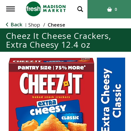
T
0
o
g
Back
Shop
/
Cheese
|
g
Cheez It Cheese Crackers,
l
Extra Cheesy 12.4 oz
e
n
a
v
i
g
a
t
i
o
n