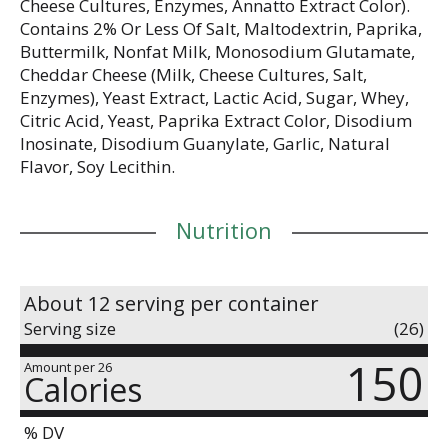
Cheese Cultures, Enzymes, Annatto Extract Color).
Contains 2% Or Less Of Salt, Maltodextrin, Paprika,
Buttermilk, Nonfat Milk, Monosodium Glutamate,
Cheddar Cheese (Milk, Cheese Cultures, Salt,
Enzymes), Yeast Extract, Lactic Acid, Sugar, Whey,
Citric Acid, Yeast, Paprika Extract Color, Disodium
Inosinate, Disodium Guanylate, Garlic, Natural
Flavor, Soy Lecithin.
Nutrition
About 12 serving per container
Serving size
(26)
150
Amount per 26
Calories
% DV