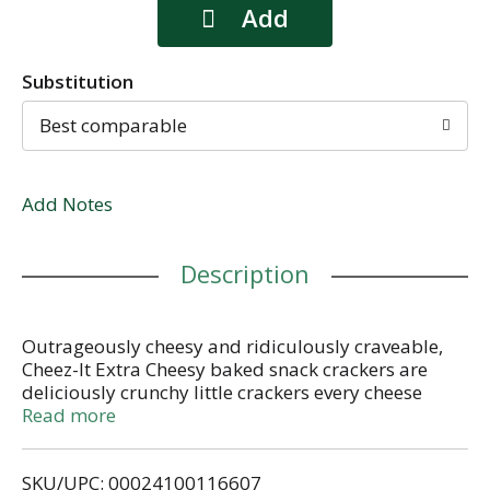
Substitution
Best comparable
Add Notes
Description
Outrageously cheesy and ridiculously craveable,
Cheez-It Extra Cheesy baked snack crackers are
deliciously crunchy little crackers every cheese
lover will crave. Discover a crowd-favorite snack
Read more
made with 100% real cheese baked to crispy
perfection for an irresistible taste in every crunchy,
SKU/UPC: 00024100116607
extra cheesy bite. Each lightly salted cracker is