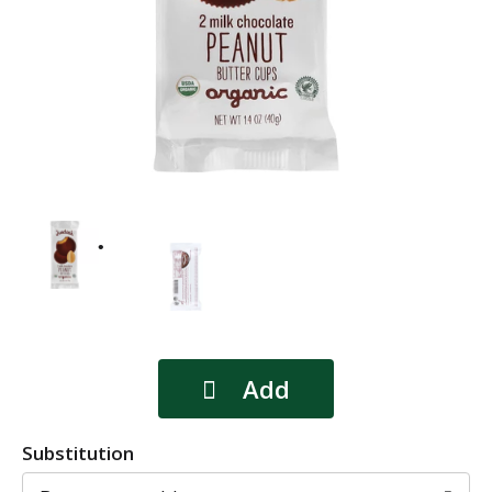
Substitution