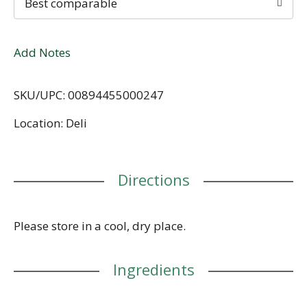
Best comparable
Add Notes
SKU/UPC: 00894455000247
Location: Deli
Directions
Please store in a cool, dry place.
Ingredients