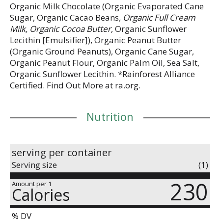
Organic Milk Chocolate (Organic Evaporated Cane
Sugar, Organic Cacao Beans
, Organic Full Cream
Milk, Organic Cocoa Butter
, Organic Sunflower
Lecithin [Emulsifier]), Organic Peanut Butter
(Organic Ground Peanuts), Organic Cane Sugar,
Organic Peanut Flour, Organic Palm Oil, Sea Salt,
Organic Sunflower Lecithin. *Rainforest Alliance
Certified. Find Out More at ra.org.
Nutrition
serving per container
Serving size
(1)
230
Amount per 1
Calories
% DV