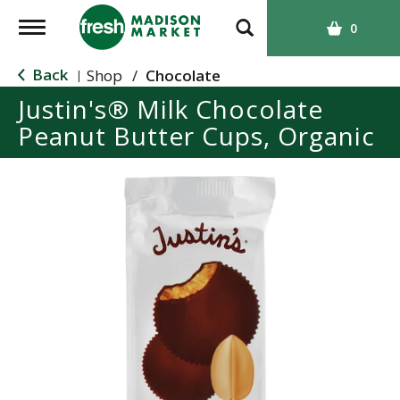
T
0
o
g
Back
Shop
/
Chocolate
|
g
Justin's® Milk Chocolate
l
Peanut Butter Cups, Organic
e
n
a
v
i
g
a
t
i
o
n