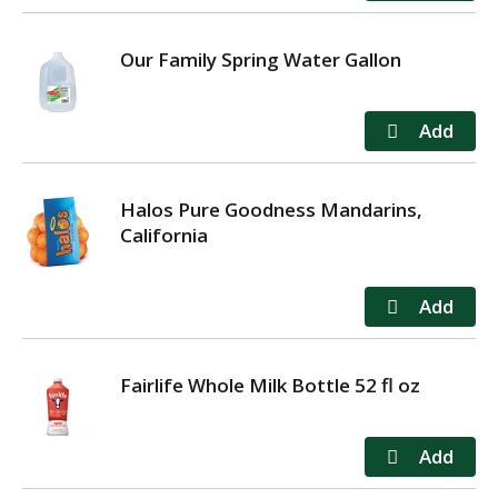
Our Family Spring Water Gallon
Halos Pure Goodness Mandarins,
California
Fairlife Whole Milk Bottle 52 fl oz