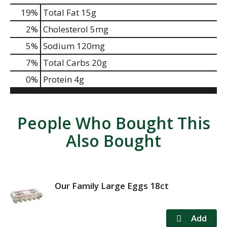
19
%
Total Fat
15g
2
%
Cholesterol
5mg
5
%
Sodium
120mg
7
%
Total Carbs
20g
0
%
Protein
4g
People Who Bought This
Also Bought
Our Family Large Eggs 18ct