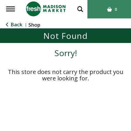
T
0
o
g
Back
Shop
|
g
Not Found
l
e
n
Sorry!
a
v
i
This store does not carry the product you
g
were looking for.
a
t
i
o
n