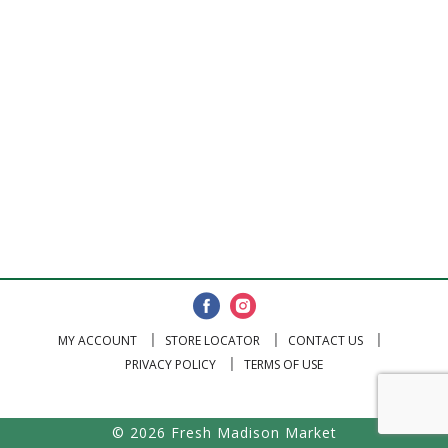
MY ACCOUNT
STORE LOCATOR
CONTACT US
PRIVACY POLICY
TERMS OF USE
© 2026 Fresh Madison Market