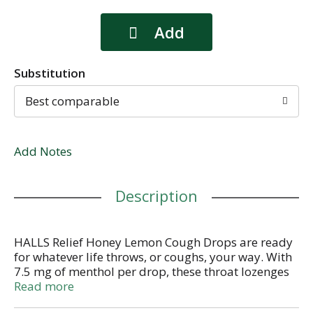
Substitution
Best comparable
Add Notes
Description
HALLS Relief Honey Lemon Cough Drops are ready
for whatever life throws, or coughs, your way. With
7.5 mg of menthol per drop, these throat lozenges
relieve coughs, soothe sore throats and cool nasal
Read more
passages to relieve your worst symptoms. This