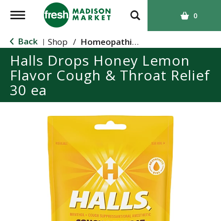
T
0
o
g
Back
Shop
/
Homeopathic Cough and Cold
|
g
Halls Drops Honey Lemon
l
Flavor Cough & Throat Relief
e
n
30 ea
a
v
i
g
a
t
i
o
n