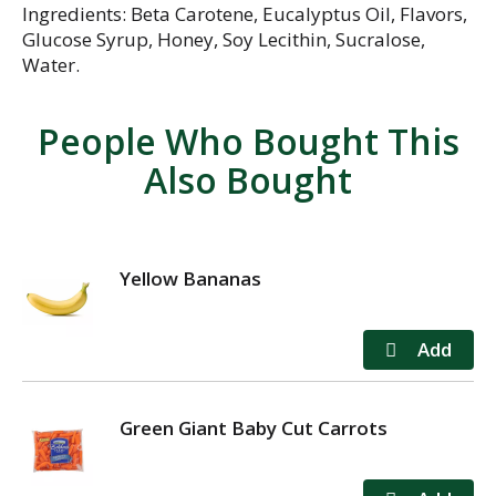
Ingredients: Beta Carotene, Eucalyptus Oil, Flavors,
Glucose Syrup, Honey, Soy Lecithin, Sucralose,
Water.
People Who Bought This
Also Bought
Yellow Bananas
Green Giant Baby Cut Carrots