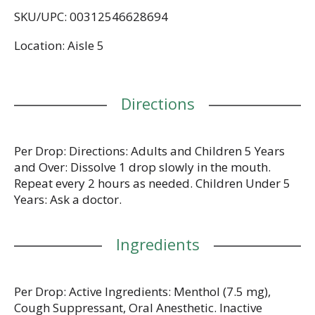
effective cough suppressant comes in a refreshing
SKU/UPC: 00312546628694
yet soothing honey lemon flavor. Whether you're
using HALLS cough drops for sore throat relief,
Location: Aisle 5
cough relief or as an oral anesthetic, simply
dissolve one drop in your mouth slowly, and repeat
every two hours as needed. HALLS Relief cough
drops are formulated for adults and children five
Directions
years and older. This bag holds 30 individually
wrapped drops and is resealable, making it ideal
for stowing in your travel pack, purse or desk
drawer. These packs are also perfect inclusions in a
Per Drop: Directions: Adults and Children 5 Years
healthy gift or care package.
and Over: Dissolve 1 drop slowly in the mouth.
Repeat every 2 hours as needed. Children Under 5
Years: Ask a doctor.
Ingredients
Per Drop: Active Ingredients: Menthol (7.5 mg),
Cough Suppressant, Oral Anesthetic. Inactive