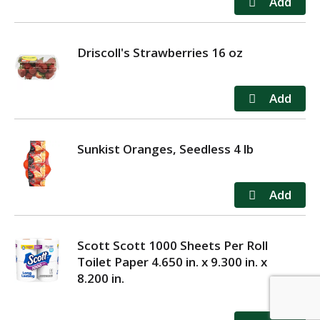
Driscoll's Strawberries 16 oz
Sunkist Oranges, Seedless 4 lb
Scott Scott 1000 Sheets Per Roll
Toilet Paper 4.650 in. x 9.300 in. x
8.200 in.