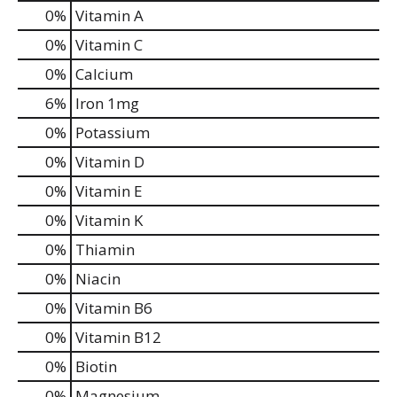
0%
Vitamin A
0%
Vitamin C
0%
Calcium
6%
Iron
1mg
0%
Potassium
0%
Vitamin D
0%
Vitamin E
0%
Vitamin K
0%
Thiamin
0%
Niacin
0%
Vitamin B6
0%
Vitamin B12
0%
Biotin
0%
Magnesium