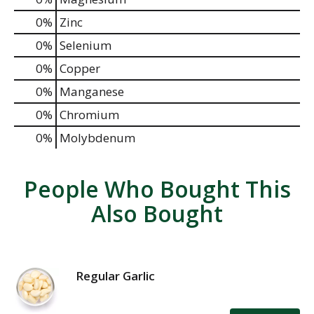
0%
Zinc
0%
Selenium
0%
Copper
0%
Manganese
0%
Chromium
0%
Molybdenum
People Who Bought This
Also Bought
Regular Garlic