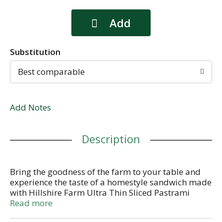
Substitution
Best comparable
Add Notes
Description
Bring the goodness of the farm to your table and
experience the taste of a homestyle sandwich made
with Hillshire Farm Ultra Thin Sliced Pastrami
Sandwich Meat. Made with perfectly seasoned,
Read more
cured beef, our pastrami is juicy, flavorful and 95%