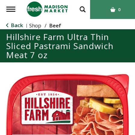
T
0
o
g
Back
Shop
/
Beef
|
g
Hillshire Farm Ultra Thin
l
Sliced Pastrami Sandwich
e
n
Meat 7 oz
a
v
i
g
a
t
i
o
n