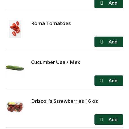
Roma Tomatoes
Cucumber Usa / Mex
Driscoll's Strawberries 16 oz