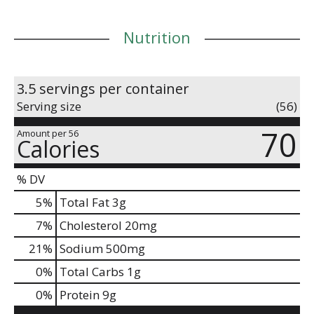
Nutrition
3.5 servings per container
Serving size
(56)
70
Amount per 56
Calories
% DV
5
%
Total Fat
3g
7
%
Cholesterol
20mg
21
%
Sodium
500mg
0
%
Total Carbs
1g
0
%
Protein
9g