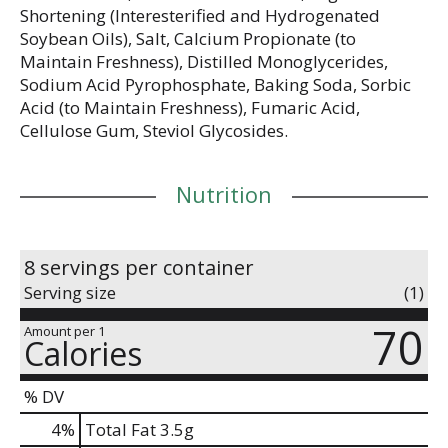
Shortening (Interesterified and Hydrogenated
Soybean Oils), Salt, Calcium Propionate (to
Maintain Freshness), Distilled Monoglycerides,
Sodium Acid Pyrophosphate, Baking Soda, Sorbic
Acid (to Maintain Freshness), Fumaric Acid,
Cellulose Gum, Steviol Glycosides.
Nutrition
8 servings per container
Serving size
(1)
70
Amount per 1
Calories
% DV
4
%
Total Fat
3.5g