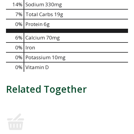
14
%
Sodium
330mg
7
%
Total Carbs
19g
0
%
Protein
6g
6%
Calcium
70mg
0%
Iron
0%
Potassium
10mg
0%
Vitamin D
Related Together