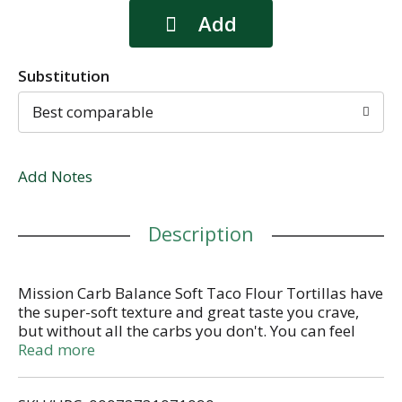
Substitution
Best comparable
Add Notes
Description
Mission Carb Balance Soft Taco Flour Tortillas have
the super-soft texture and great taste you crave,
but without all the carbs you don't. You can feel
good about treating your friends and family to our
Read more
tortillas because they contain only 2g of net
carbohydrates and zero sugar per serving. Our