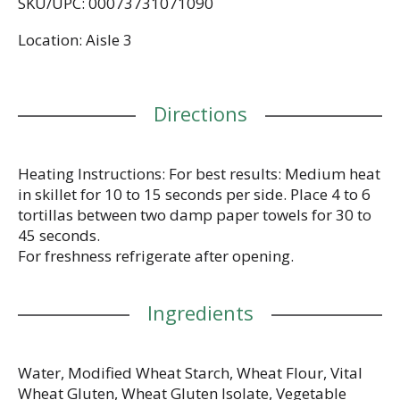
SKU/UPC: 00073731071090
flour tortillas are also an excellent source of dietary
fiber, and they don't contain any trans fat or
Location: Aisle 3
cholesterol. Versatile enough to use in all of your
favorite low carb recipes, our tortillas help you feel
balanced to the extreme. We recommend filling
them with seasoned chicken breast, avocado, and
Directions
ranch-spiced yogurt for a quick and delicious
dinner. Includes one 8-count package of Mission
Carb Balance Soft Taco Flour Tortillas.
Heating Instructions: For best results: Medium heat
in skillet for 10 to 15 seconds per side. Place 4 to 6
tortillas between two damp paper towels for 30 to
45 seconds.
For freshness refrigerate after opening.
Ingredients
Water, Modified Wheat Starch, Wheat Flour, Vital
Wheat Gluten, Wheat Gluten Isolate, Vegetable