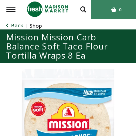
T
0
o
g
Back
Shop
|
g
Mission Mission Carb
l
Balance Soft Taco Flour
e
n
Tortilla Wraps 8 Ea
a
v
i
g
a
t
i
o
n