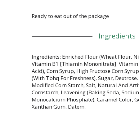
Ready to eat out of the package
Ingredients
Ingredients: Enriched Flour (Wheat Flour, N
Vitamin B1 [Thiamin Mononitrate], Vitamin B
Acid), Corn Syrup, High Fructose Corn Syru
(With Tbhq For Freshness), Sugar, Dextrose.
Modified Corn Starch, Salt, Natural And Arti
Cornstarch, Leavening (Baking Soda, Sodiu
Monocalcium Phosphate), Caramel Color, Gel
Xanthan Gum, Datem.