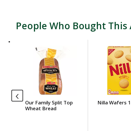
People Who Bought This 
T
h
i
s
i
s
a
c
a
Our Family Split Top
Nilla Wafers 1
r
Wheat Bread
o
u
s
e