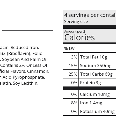
4 servings per conta
Serving size
Amount per 2
Calories
iacin, Reduced Iron,
% DV
2 [Riboflavin], Folic
13
%
Total Fat
10g
p, Soybean And Palm Oil
 Contains 2% Or Less Of
15
%
Sodium
350mg
ficial Flavors, Cinnamon,
25
%
Total Carbs
69g
m Acid Pyrophosphate,
0
%
Protein
3g
atin, Soy Lecithin,
0%
Calcium
10mg
8%
Iron
1.4mg
0%
Potassium
40mg