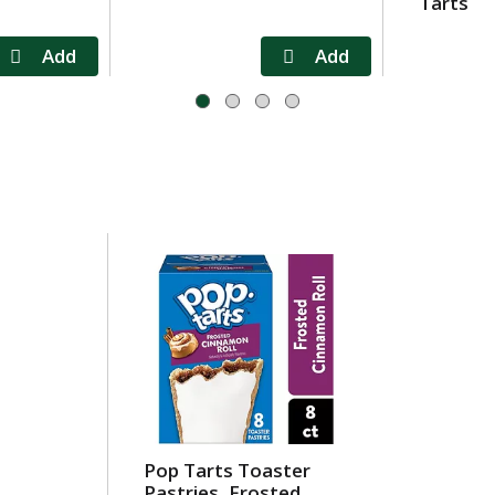
Tarts
Pop Tarts Toaster
Pastries, Frosted