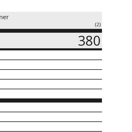
iner
(2)
380