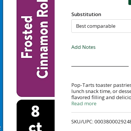
Substitution
Best comparable
Add Notes
Pop-Tarts toaster pastries
lunch snack time, or dess
flavored filling and delici
to eat treat is perfect for
Read more
Pack Pop-Tarts Frosted C
when it's time for school s
SKU/UPC: 000380002924
individually wrapped gra
in the toaster and pair wi