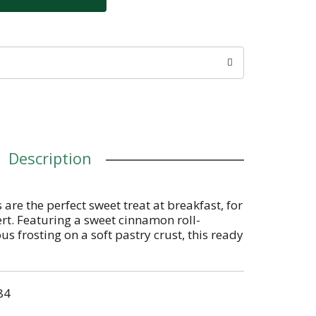
Description
 are the perfect sweet treat at breakfast, for
ert. Featuring a sweet cinnamon roll-
ous frosting on a soft pastry crust, this ready
 snack time for kids and adults on the go.
innamon Roll in lunchboxes or backpacks
nacking, or stock the office pantry with this
84
b and go adult snack time choice. Pop them
th milk, create your own ice cream