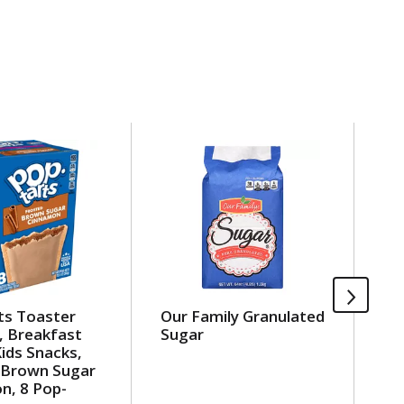
ts Toaster
Our Family Granulated
Ou
, Breakfast
Sugar
Pe
ids Snacks,
 Brown Sugar
n, 8 Pop-