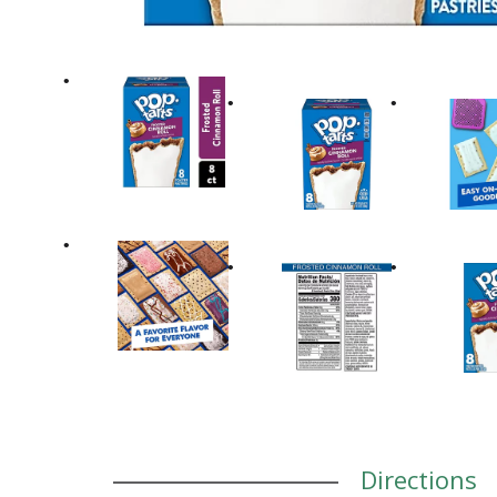
Directions