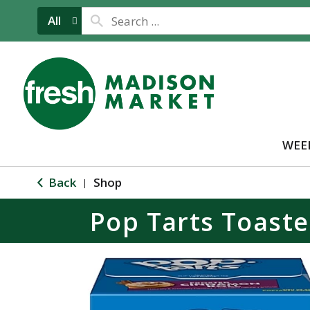
All
WEE
Back
Shop
|
Pop Tarts Toaste