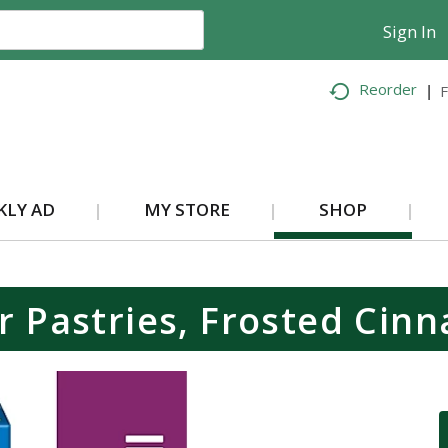
Sign In
Reorder
F
KLY AD
MY STORE
SHOP
r Pastries, Frosted Cinn