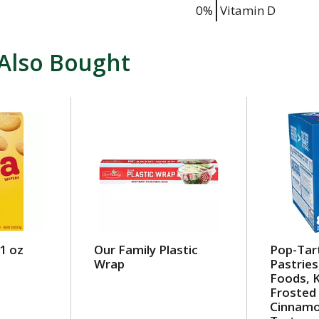
0%
Vitamin D
Also Bought
1 oz
Our Family Plastic
Pop-Tar
Wrap
Pastries
Foods, K
Frosted
Cinnamo