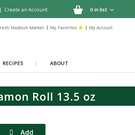
|
Create an Account
0
in list
resh Madison Market
My Favorites
My Account
RECIPES
ABOUT
amon Roll 13.5 oz