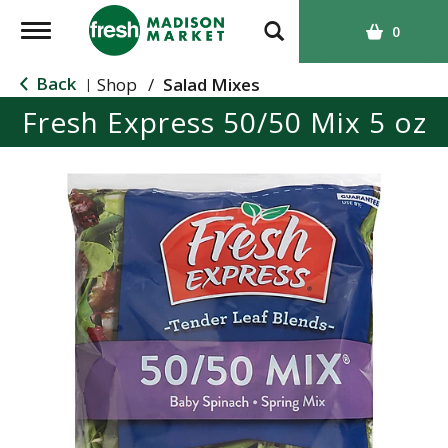
T
0
o
g
Back
Shop
/
Salad Mixes
|
g
Fresh Express 50/50 Mix 5 oz
l
e
n
a
v
i
g
a
t
i
o
n