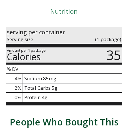
Nutrition
serving per container
Serving size
(1 package)
35
Amount per 1 package
Calories
% DV
4
%
Sodium
85mg
2
%
Total Carbs
5g
0
%
Protein
4g
People Who Bought This