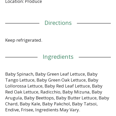
Location: Produce
Directions
Keep refrigerated.
Ingredients
Baby Spinach, Baby Green Leaf Lettuce, Baby
Tango Lettuce, Baby Green Oak Lettuce, Baby
Lollorossa Lettuce, Baby Red Leaf Lettuce, Baby
Red Oak Lettuce, Radicchio, Baby Mizuna, Baby
Arugula, Baby Beettops, Baby Butter Lettuce, Baby
Chard, Baby Kale, Baby Pakchol, Baby Tatsoi,
Endive, Frisee, Ingredients May Vary.