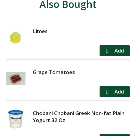
Also Bought
Limes
Grape Tomatoes
Chobani Chobani Greek Non-fat Plain
Yogurt 32 Oz