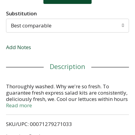
Substitution
Best comparable
Add Notes
Description
Thoroughly washed. Why we're so fresh. To
guarantee fresh express salad kits are consistently,
deliciously fresh, we. Cool our lettuces within hours
of harvest and keep them chilled from field to store.
Read more
Thoroughly rinse and gently dry; then seal them in
our keep crisp bag to maintain freshness. Deliver
SKU/UPC: 00071279271033
fresh salad kits daily. Fruits & veggies more
matters.