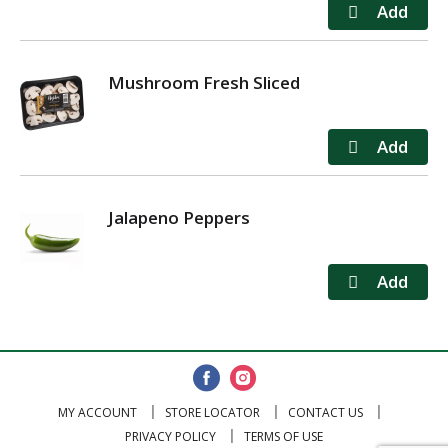
Mushroom Fresh Sliced
Jalapeno Peppers
MY ACCOUNT
STORE LOCATOR
CONTACT US
PRIVACY POLICY
TERMS OF USE