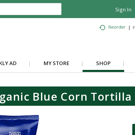
Sign In
Reorder
F
KLY AD
MY STORE
SHOP
ganic Blue Corn Tortilla