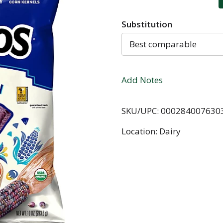
Substitution
Best comparable
Add Notes
SKU/UPC: 000284007630
Location: Dairy