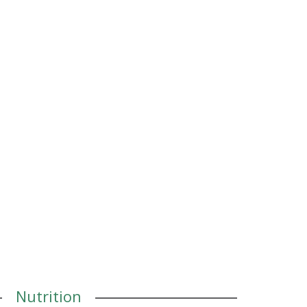
Nutrition