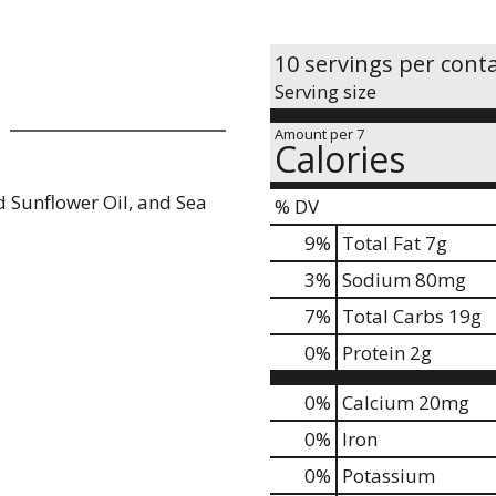
10 servings per cont
Serving size
Amount per 7
Calories
d Sunflower Oil, and Sea
% DV
9
%
Total Fat
7g
3
%
Sodium
80mg
7
%
Total Carbs
19g
0
%
Protein
2g
0%
Calcium
20mg
0%
Iron
0%
Potassium