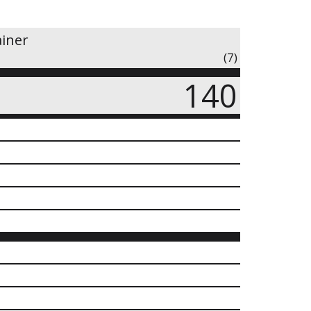
ainer
(7)
140