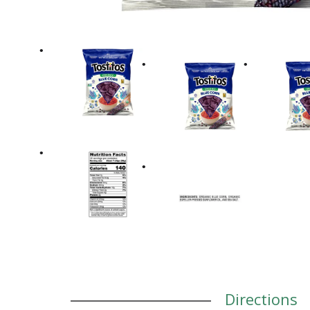
Directions