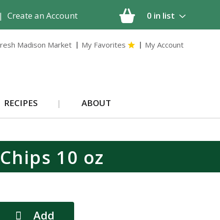
|
Create an Account
0
in list
resh Madison Market
My Favorites
My Account
RECIPES
ABOUT
 Chips 10 oz