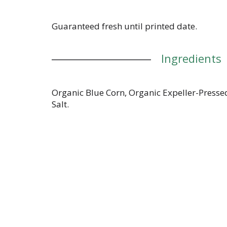
Guaranteed fresh until printed date.
Ingredients
Organic Blue Corn, Organic Expeller-Presse
Salt.