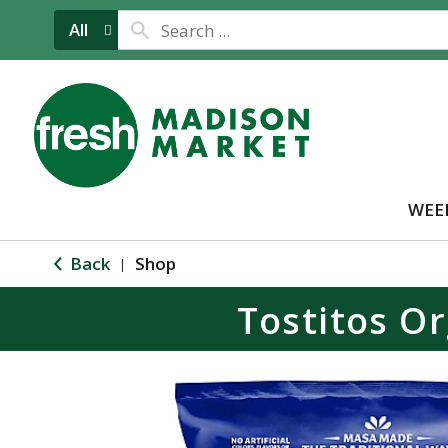
All
WEE
Back
Shop
|
Tostitos Or