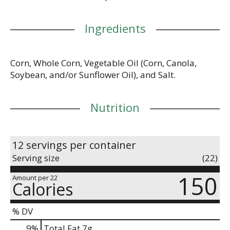
Ingredients
Corn, Whole Corn, Vegetable Oil (Corn, Canola,
Soybean, and/or Sunflower Oil), and Salt.
Nutrition
12 servings per container
Serving size
(22)
150
Amount per 22
Calories
% DV
9
%
Total Fat
7g