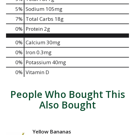
5
%
Sodium
105mg
7
%
Total Carbs
18g
0
%
Protein
2g
0%
Calcium
30mg
0%
Iron
0.3mg
0%
Potassium
40mg
0%
Vitamin D
People Who Bought This
Also Bought
Yellow Bananas