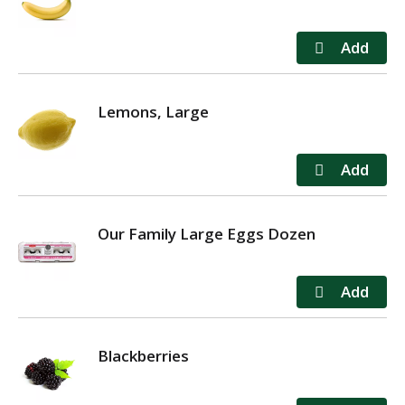
Lemons, Large
Our Family Large Eggs Dozen
Blackberries