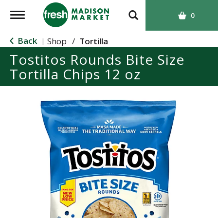
T
0
o
g
Back
Shop
/
Tortilla
|
g
Tostitos Rounds Bite Size
l
Tortilla Chips 12 oz
e
n
a
v
i
g
a
t
i
o
n