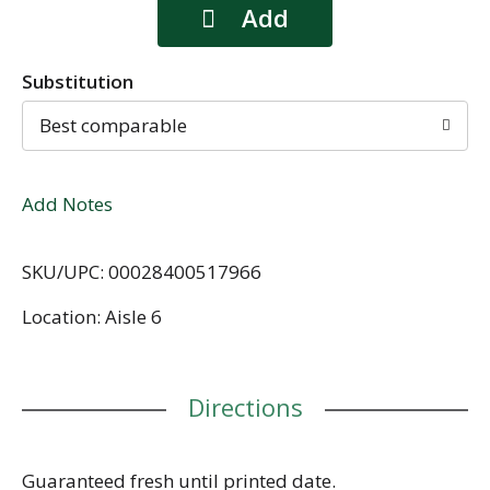
Substitution
Best comparable
Add Notes
SKU/UPC: 00028400517966
Location: Aisle 6
Directions
Guaranteed fresh until printed date.