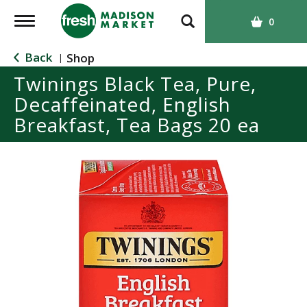
T
0
o
g
Back
Shop
|
g
Twinings Black Tea, Pure,
l
Decaffeinated, English
e
n
Breakfast, Tea Bags 20 ea
a
v
i
g
a
t
i
o
n