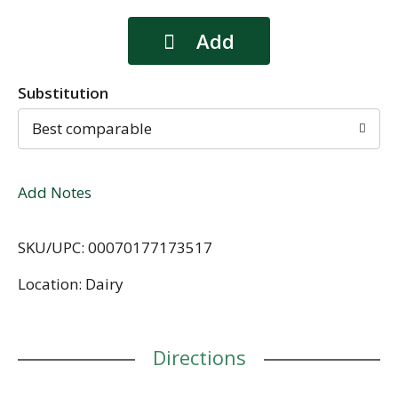
Substitution
Best comparable
Add Notes
SKU/UPC: 00070177173517
Location: Dairy
Directions