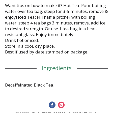
Want tips on how to make it? Hot Tea: Pour boiling
water over tea bag, steep for 3-5 minutes, remove &
enjoy! Iced Tea: Fill half a pitcher with boiling
water, steep 4 tea bags 3 minutes, remove, add ice
to desired strength. Or use 1 tea bag in a heat-
resistant glass. Enjoy immediately!
Drink hot or iced.
Store in a cool, dry place.
Best if used by date stamped on package.
Ingredients
Decaffeinated Black Tea.