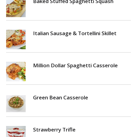
Baked Stuffed Spaghetti Squash
Italian Sausage & Tortellini Skillet
Million Dollar Spaghetti Casserole
Green Bean Casserole
Strawberry Trifle