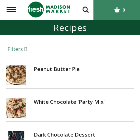
T
0
o
g
Recipes
g
l
e
Filters
n
a
v
Peanut Butter Pie
i
g
a
t
White Chocolate 'Party Mix'
i
o
n
Dark Chocolate Dessert