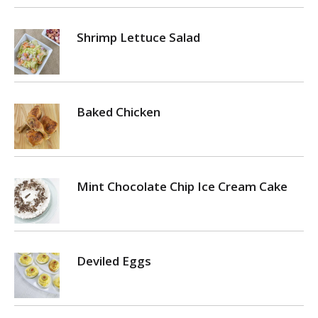
Shrimp Lettuce Salad
Baked Chicken
Mint Chocolate Chip Ice Cream Cake
Deviled Eggs