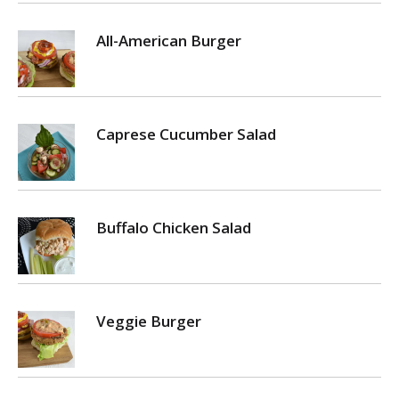
All-American Burger
Caprese Cucumber Salad
Buffalo Chicken Salad
Veggie Burger