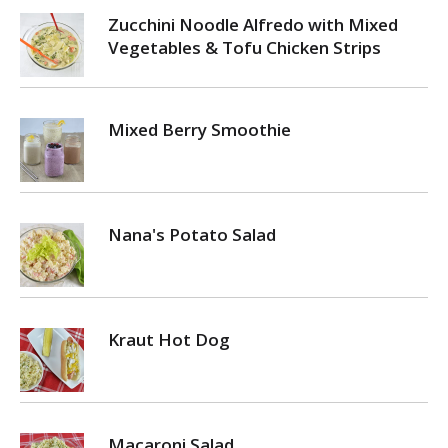
Zucchini Noodle Alfredo with Mixed
Vegetables & Tofu Chicken Strips
Mixed Berry Smoothie
Nana's Potato Salad
Kraut Hot Dog
Macaroni Salad