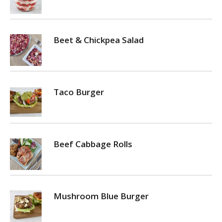
Beet & Chickpea Salad
Taco Burger
Beef Cabbage Rolls
Mushroom Blue Burger