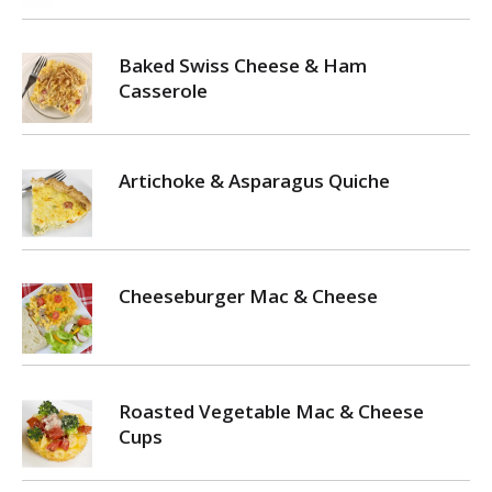
Baked Swiss Cheese & Ham
Casserole
Artichoke & Asparagus Quiche
Cheeseburger Mac & Cheese
Roasted Vegetable Mac & Cheese
Cups