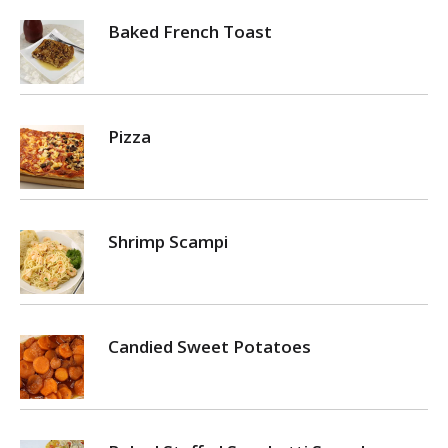
Baked French Toast
Pizza
Shrimp Scampi
Candied Sweet Potatoes