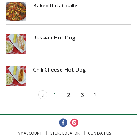
Baked Ratatouille
Russian Hot Dog
Chili Cheese Hot Dog
1
2
3
MY ACCOUNT
STORE LOCATOR
CONTACT US