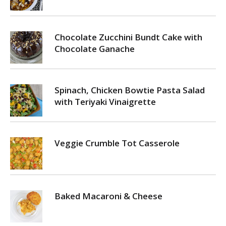
Chocolate Zucchini Bundt Cake with
Chocolate Ganache
Spinach, Chicken Bowtie Pasta Salad
with Teriyaki Vinaigrette
Veggie Crumble Tot Casserole
Baked Macaroni & Cheese