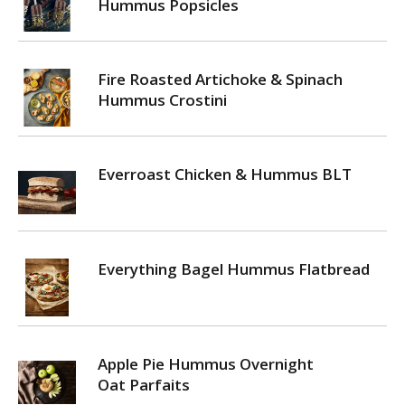
Hummus Popsicles
Fire Roasted Artichoke & Spinach
Hummus Crostini
Everroast Chicken & Hummus BLT
Everything Bagel Hummus Flatbread
Apple Pie Hummus Overnight
Oat Parfaits