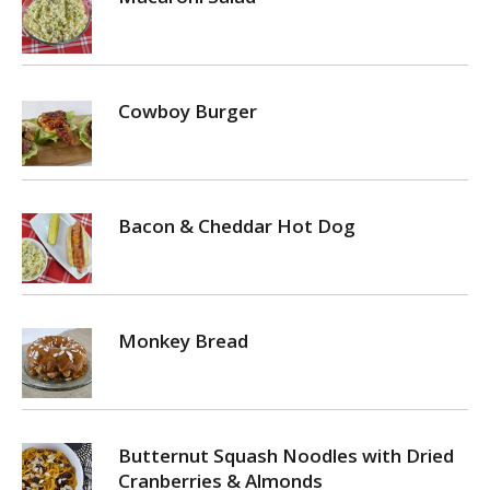
Cowboy Burger
Bacon & Cheddar Hot Dog
Monkey Bread
Butternut Squash Noodles with Dried
Cranberries & Almonds