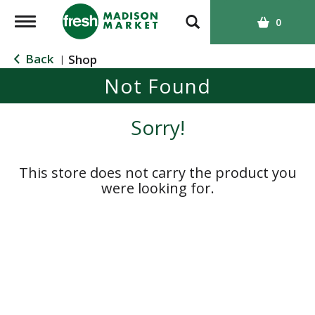
T
0
o
g
Back
Shop
|
g
Not Found
l
e
n
Sorry!
a
v
i
This store does not carry the product you
g
were looking for.
a
t
i
o
n