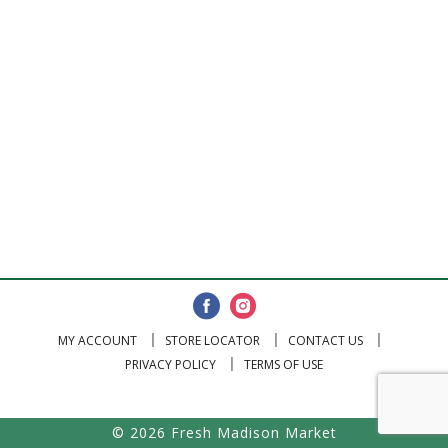
MY ACCOUNT
STORE LOCATOR
CONTACT US
PRIVACY POLICY
TERMS OF USE
© 2026 Fresh Madison Market