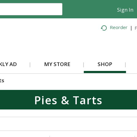
Sign In
Reorder
F
KLY AD
MY STORE
SHOP
ts
Pies & Tarts