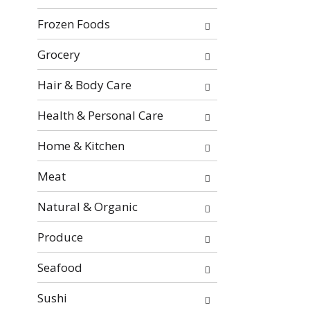
e
w
Frozen Foods
n
i
t
l
Grocery
c
l
a
r
Hair & Body Care
t
e
e
f
Health & Personal Care
g
r
o
e
Home & Kitchen
r
s
i
h
Meat
e
t
s
h
Natural & Organic
w
e
i
p
Produce
l
a
l
g
Seafood
r
e
e
Sushi
w