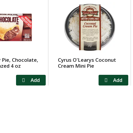
y Pie, Chocolate,
Cyrus O'Learys Coconut
azed 4 oz
Cream Mini Pie