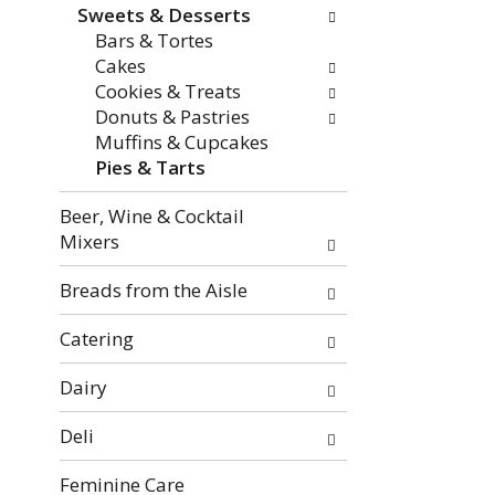
f
o
Sweets & Desserts
t
w
Bars & Tortes
h
i
Cakes
e
n
Cookies & Treats
f
g
Donuts & Pastries
o
c
Muffins & Cupcakes
l
h
Pies & Tarts
l
e
o
c
Beer, Wine & Cocktail
w
k
Mixers
i
b
n
o
Breads from the Aisle
g
x
d
f
Catering
e
i
p
l
Dairy
a
t
Deli
r
e
t
r
Feminine Care
m
s