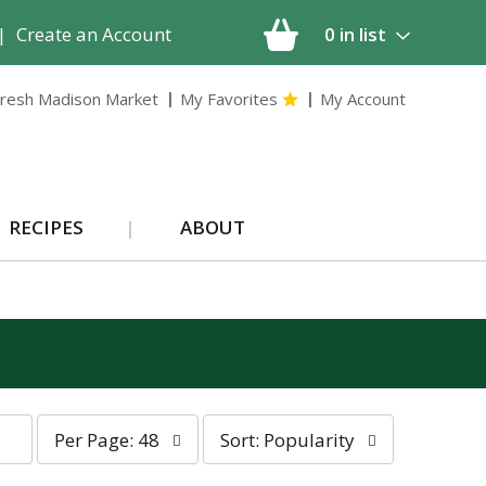
|
Create an Account
0
in list
resh Madison Market
My Favorites
My Account
RECIPES
ABOUT
p
s
Per Page: 48
Sort: Popularity
e
o
r
r