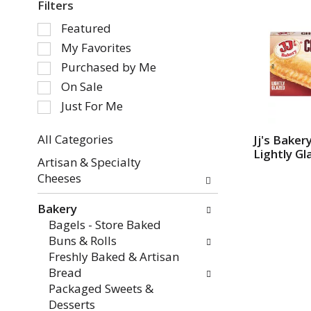
Filters
S
Featured
e
My Favorites
l
Purchased by Me
e
On Sale
c
Just For Me
t
i
o
All Categories
Jj's Baker
Lightly Gl
S
n
Artisan & Specialty
e
o
Cheeses
l
f
e
t
Bakery
c
h
Bagels - Store Baked
t
e
Buns & Rolls
i
f
Freshly Baked & Artisan
o
o
Bread
n
l
Packaged Sweets &
o
l
Desserts