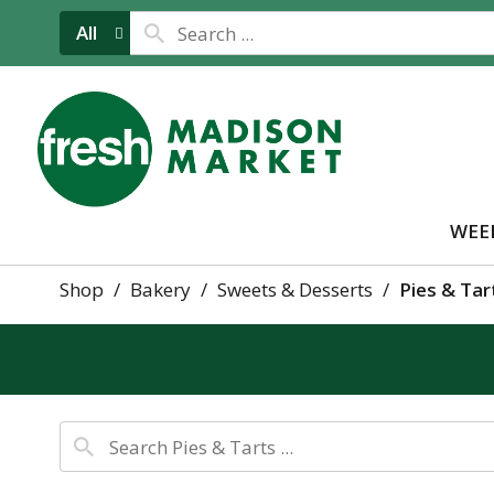
All
WEE
Shop
/
Bakery
/
Sweets & Desserts
/
Pies & Tar