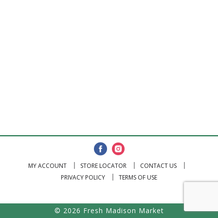
MY ACCOUNT
STORE LOCATOR
CONTACT US
PRIVACY POLICY
TERMS OF USE
© 2026 Fresh Madison Market