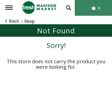
T
0
o
g
Back
Shop
|
g
Not Found
l
e
n
Sorry!
a
v
i
This store does not carry the product you
g
were looking for.
a
t
i
o
n